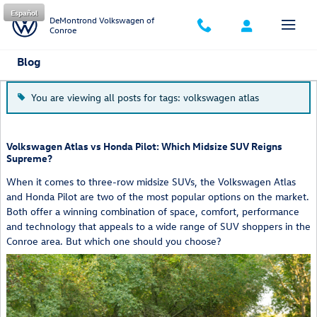
Skip to main content
Español
DeMontrond Volkswagen of
Conroe
Blog
You are viewing all posts for tags: volkswagen atlas
Volkswagen Atlas vs Honda Pilot: Which Midsize SUV Reigns
Supreme?
When it comes to three-row midsize SUVs, the Volkswagen Atlas
and Honda Pilot are two of the most popular options on the market.
Both offer a winning combination of space, comfort, performance
and technology that appeals to a wide range of SUV shoppers in the
Conroe area. But which one should you choose?