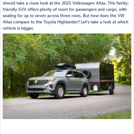
should take a close look at the 2025 Volkswagen Atlas. This family-
friendly SUV offers plenty of room for passengers and cargo, with
seating for up to seven across three rows. But how does the VW
Atlas compare to the Toyota Highlander? Let's take a look at which
vehicle is bigger.