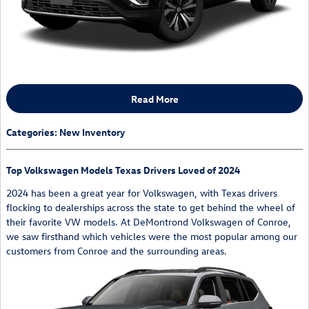
Read More
Categories
:
New Inventory
Top Volkswagen Models Texas Drivers Loved of 2024
2024 has been a great year for Volkswagen, with Texas drivers
flocking to dealerships across the state to get behind the wheel of
their favorite VW models. At DeMontrond Volkswagen of Conroe,
we saw firsthand which vehicles were the most popular among our
customers from Conroe and the surrounding areas.