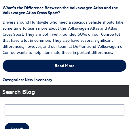
What's the Difference Between the Volkswagen Atlas and the
Volkswagen Atlas Cross Sport?
Drivers around Huntsville who need a spacious vehicle should take
some time to learn more about the Volkswagen Atlas and Atlas
Cross Sport. They are both well-rounded SUVs on our Conroe lot
that have a lot in common. They also have several significant
differences, however, and our team at DeMontrond Volkswagen of
Conroe wants to help illuminate these important differences.
Read More
Categories
:
New Inventory
Search Blog
Search Blog
Search