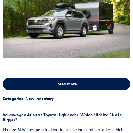
Read More
Categories
:
New Inventory
Volkswagen Atlas vs Toyota Highlander: Which Midsize SUV is
Bigger?
Midsize SUV shoppers looking for a spacious and versatile vehicle