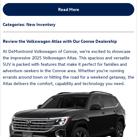
Read More
Categories
:
New Inventory
Review the Volkswagen Atlas with Our Conroe Dealership
At DeMontrond Volkswagen of Conroe, we're excited to showcase
the impressive 2025 Volkswagen Atlas. This spacious and versatile
SUV is packed with features that make it perfect for families and
adventure-seekers in the Conroe area. Whether you're running
errands around town or hitting the road for a weekend getaway, the
Atlas delivers the comfort, capability and technology you need.