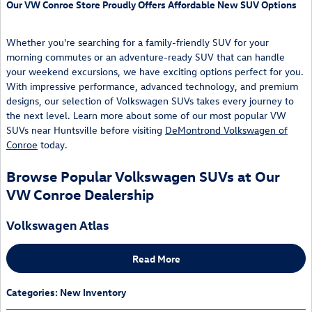
Our VW Conroe Store Proudly Offers Affordable New SUV Options
Whether you're searching for a family-friendly SUV for your
morning commutes or an adventure-ready SUV that can handle
your weekend excursions, we have exciting options perfect for you.
With impressive performance, advanced technology, and premium
designs, our selection of Volkswagen SUVs takes every journey to
the next level. Learn more about some of our most popular VW
SUVs near Huntsville before visiting
DeMontrond Volkswagen of
Conroe
today.
Browse Popular Volkswagen SUVs at Our
VW Conroe Dealership
Volkswagen Atlas
Read More
Categories
:
New Inventory