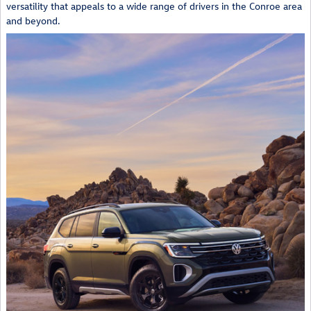
versatility that appeals to a wide range of drivers in the Conroe area
and beyond.