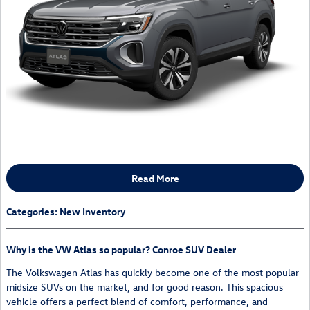
Read More
Categories
:
New Inventory
Why is the VW Atlas so popular? Conroe SUV Dealer
The Volkswagen Atlas has quickly become one of the most popular
midsize SUVs on the market, and for good reason. This spacious
vehicle offers a perfect blend of comfort, performance, and