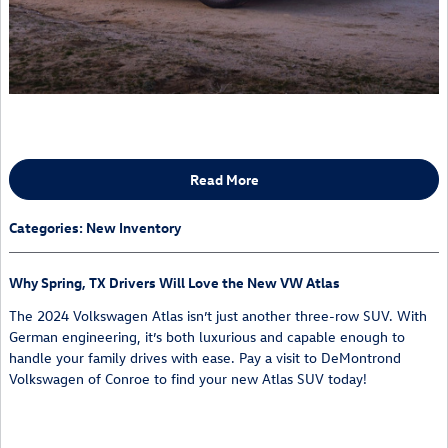
Read More
Categories
:
New Inventory
Why Spring, TX Drivers Will Love the New VW Atlas
The 2024 Volkswagen Atlas isn’t just another three-row SUV. With
German engineering, it’s both luxurious and capable enough to
handle your family drives with ease. Pay a visit to DeMontrond
Volkswagen of Conroe to find your new Atlas SUV today!