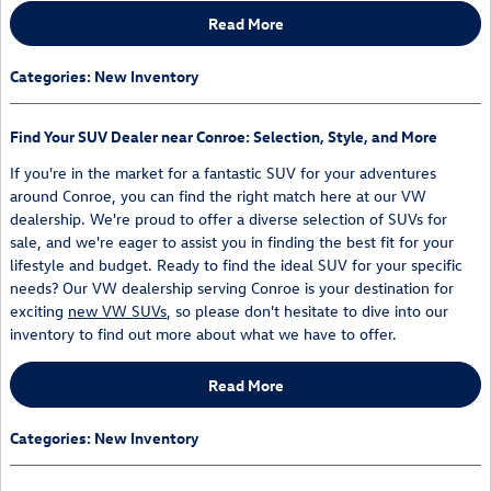
Read More
Categories
:
New Inventory
Find Your SUV Dealer near Conroe: Selection, Style, and More
If you're in the market for a fantastic SUV for your adventures
around Conroe, you can find the right match here at our VW
dealership. We're proud to offer a diverse selection of SUVs for
sale, and we're eager to assist you in finding the best fit for your
lifestyle and budget. Ready to find the ideal SUV for your specific
needs? Our VW dealership serving Conroe is your destination for
exciting
new VW SUVs
, so please don't hesitate to dive into our
inventory to find out more about what we have to offer.
Read More
Categories
:
New Inventory