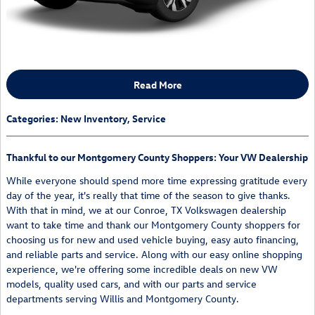
Read More
Categories
:
New Inventory
,
Service
Thankful to our Montgomery County Shoppers: Your VW Dealership
While everyone should spend more time expressing gratitude every
day of the year, it's really that time of the season to give thanks.
With that in mind, we at our Conroe, TX Volkswagen dealership
want to take time and thank our Montgomery County shoppers for
choosing us for new and used vehicle buying, easy auto financing,
and reliable parts and service. Along with our easy online shopping
experience, we're offering some incredible deals on new VW
models, quality used cars, and with our parts and service
departments serving Willis and Montgomery County.