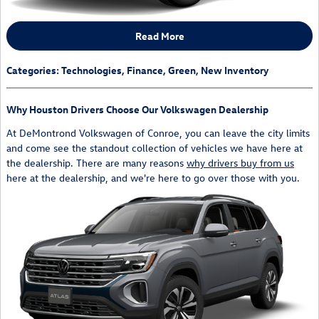
Read More
Categories
:
Technologies
,
Finance
,
Green
,
New Inventory
Why Houston Drivers Choose Our Volkswagen Dealership
At DeMontrond Volkswagen of Conroe, you can leave the city limits
and come see the standout collection of vehicles we have here at
the dealership. There are many reasons
why drivers buy from us
here at the dealership, and we're here to go over those with you.