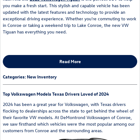
you make a fresh start. This stylish and capable vehicle has been
updated with the latest features and technology to provide an
exceptional driving experience. Whether you're commuting to work
in Conroe or taking a weekend trip to Lake Conroe, the new VW
Tiguan has everything you need.
Read More
Categories
:
New Inventory
Top Volkswagen Models Texas Drivers Loved of 2024
2024 has been a great year for Volkswagen, with Texas drivers
flocking to dealerships across the state to get behind the wheel of
their favorite VW models. At DeMontrond Volkswagen of Conroe,
we saw firsthand which vehicles were the most popular among our
customers from Conroe and the surrounding areas.