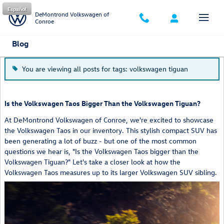
Skip to main content
Español
DeMontrond Volkswagen of
Conroe
Blog
You are viewing all posts for tags: volkswagen tiguan
Is the Volkswagen Taos Bigger Than the Volkswagen Tiguan?
At DeMontrond Volkswagen of Conroe, we're excited to showcase
the Volkswagen Taos in our inventory. This stylish compact SUV has
been generating a lot of buzz - but one of the most common
questions we hear is, "Is the Volkswagen Taos bigger than the
Volkswagen Tiguan?" Let's take a closer look at how the
Volkswagen Taos measures up to its larger Volkswagen SUV sibling.