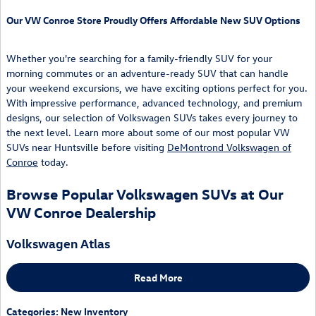
Our VW Conroe Store Proudly Offers Affordable New SUV Options
Whether you're searching for a family-friendly SUV for your
morning commutes or an adventure-ready SUV that can handle
your weekend excursions, we have exciting options perfect for you.
With impressive performance, advanced technology, and premium
designs, our selection of Volkswagen SUVs takes every journey to
the next level. Learn more about some of our most popular VW
SUVs near Huntsville before visiting
DeMontrond Volkswagen of
Conroe
today.
Browse Popular Volkswagen SUVs at Our
VW Conroe Dealership
Volkswagen Atlas
Read More
Categories
:
New Inventory