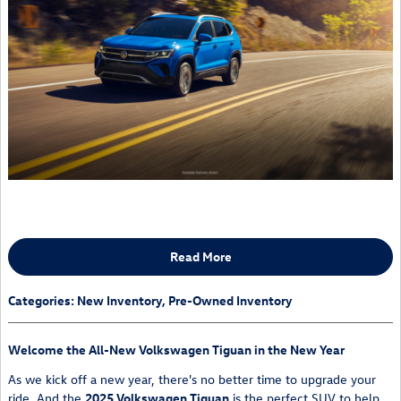
Read More
Categories
:
New Inventory
,
Pre-Owned Inventory
Welcome the All-New Volkswagen Tiguan in the New Year
As we kick off a new year, there's no better time to upgrade your
ride. And the
2025 Volkswagen Tiguan
is the perfect SUV to help