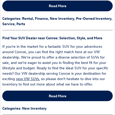
Read More
Categories
:
Rental
,
Finance
,
New Inventory
,
Pre-Owned Inventory
,
Service
,
Parts
Find Your SUV Dealer near Conroe: Selection, Style, and More
If you're in the market for a fantastic SUV for your adventures
around Conroe, you can find the right match here at our VW
dealership. We're proud to offer a diverse selection of SUVs for
sale, and we're eager to assist you in finding the best fit for your
lifestyle and budget. Ready to find the ideal SUV for your specific
needs? Our VW dealership serving Conroe is your destination for
exciting
new VW SUVs
, so please don't hesitate to dive into our
inventory to find out more about what we have to offer.
Read More
Categories
:
New Inventory