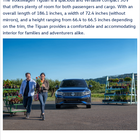
that offers plenty of room for both passengers and cargo. With an
overall length of 186.1 inches, a width of 72.4 inches (without
mirrors), and a height ranging from 66.4 to 66.5 inches depending
on the trim, the Tiguan provides a comfortable and accommodating
interior for families and adventurers alike.