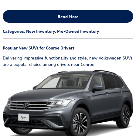
Read More
Categories
:
New Inventory
,
Pre-Owned Inventory
Popular New SUVs for Conroe Drivers
Delivering impressive functionality and style, new Volkswagen SUVs
are a popular choice among drivers near Conroe.