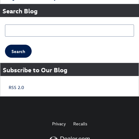
Search Blog
Search Blog
Search
Subscribe to Our Blog
RSS 2.0
Privacy
Recalls