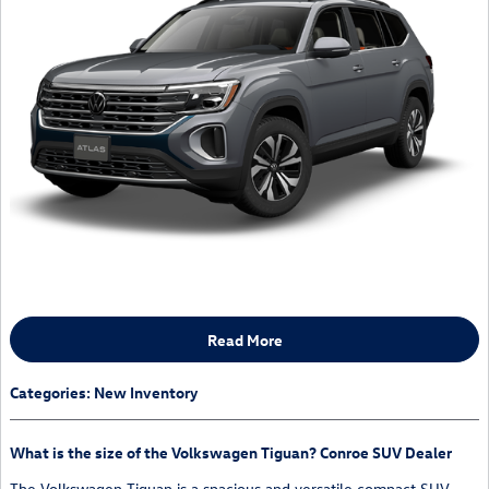
Read More
Categories
:
New Inventory
What is the size of the Volkswagen Tiguan? Conroe SUV Dealer
The Volkswagen Tiguan is a spacious and versatile compact SUV