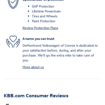
GAP Protection
Lifetime Powertrain
Tires and Wheels
Paint Protection
Review Protection Plans
A name you can trust
DeMontrond Volkswagen of Conroe is dedicated to
your satisfaction before, during, and after your
purchase. We'll go the extra mile to take care of
you.
More about us
KBB.com Consumer Reviews