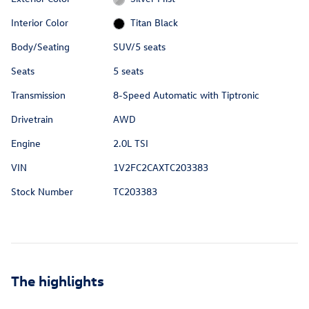
Interior Color
Titan Black
Body/Seating
SUV/5 seats
Seats
5 seats
Transmission
8-Speed Automatic with Tiptronic
Drivetrain
AWD
Engine
2.0L TSI
VIN
1V2FC2CAXTC203383
Stock Number
TC203383
The highlights