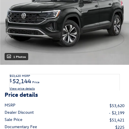
1 Photos
$53,620
MSRP
52,144
$
Price
View price details
Price details
MSRP
$53,620
Dealer Discount
- $2,199
Sale Price
$51,421
Documentary Fee
$225