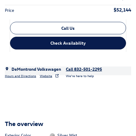
$52,144
Price
Call Us
Check Availability
DeMontrond Volkswagen
Call 832-501-2295
Hours and Directions
Website
We’re here to help
The overview
Exterior Color
Silver Mist