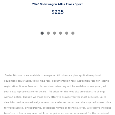
2026 Volkswagen Atlas Cross Sport
$225
Dealer Discounts are available to everyone. All prices are plus applicable optional
equipment dealer adds, taxes, title fees, documentation fees, acquisition fees for leasing,
registration, license fees, etc. Incentivized rates may not be available to everyone., ask
your sales representative for details. All prices on this web site are subject to change
without notice. Though we make every effort to provide you the most accurate, up-to-
date information, occasionally, one or more vehicles on our web site may be incorrect due
to typographical, photographic, occasional human or technical error. We reserve the right
to refuse to honor any incorrect Internet prices as we cannot account for the occasional