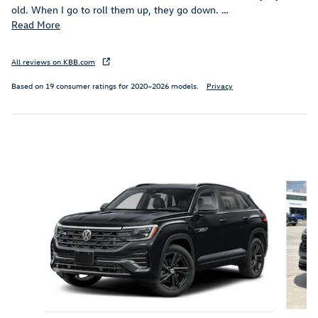
old. When I go to roll them up, they go down.
…
Read More
All reviews on KBB.com
Based on 19 consumer ratings for 2020–2026 models.
Privacy
Inspired by your recent activity
Slide 1 of 6