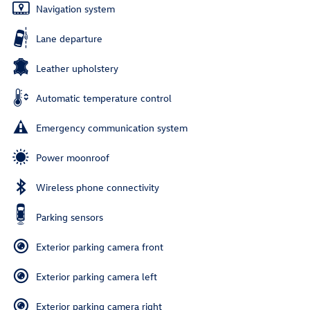
Navigation system
Lane departure
Leather upholstery
Automatic temperature control
Emergency communication system
Power moonroof
Wireless phone connectivity
Parking sensors
Exterior parking camera front
Exterior parking camera left
Exterior parking camera right