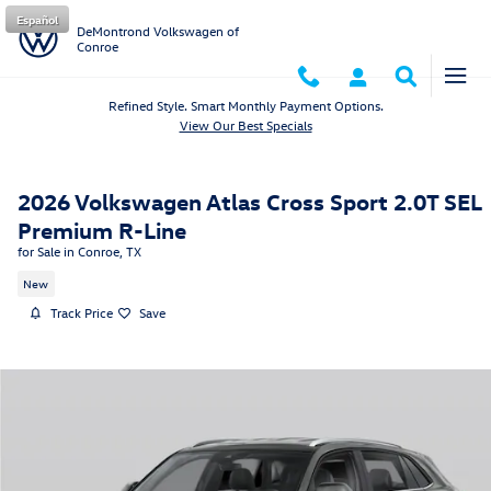
Skip to main content
Español
DeMontrond Volkswagen of
Conroe
Refined Style. Smart Monthly Payment Options.
View Our Best Specials
2026 Volkswagen Atlas Cross Sport 2.0T SEL
Premium R-Line
for Sale in Conroe, TX
New
Track Price
Save