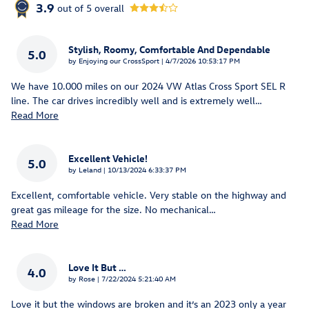
3.9
out of
5
overall
Stylish, Roomy, Comfortable And Dependable
5.0
on
by
Enjoying our CrossSport
|
4/7/2026 10:53:17 PM
We have 10.000 miles on our 2024 VW Atlas Cross Sport SEL R
line. The car drives incredibly well and is extremely well
…
Read More
Excellent Vehicle!
5.0
on
by
Leland
|
10/13/2024 6:33:37 PM
Excellent, comfortable vehicle. Very stable on the highway and
great gas mileage for the size. No mechanical
…
Read More
Love It But …
4.0
on
by
Rose
|
7/22/2024 5:21:40 AM
Love it but the windows are broken and it’s an 2023 only a year