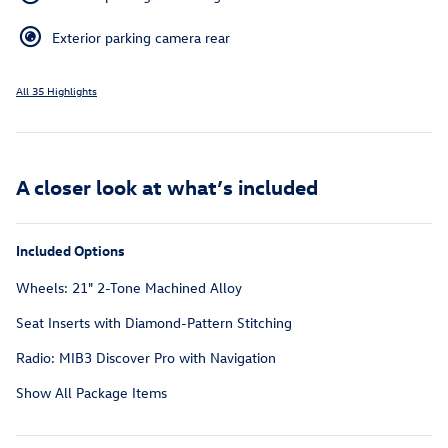
Exterior parking camera rear
All 35 Highlights
A closer look at what’s included
Included Options
Wheels: 21" 2-Tone Machined Alloy
Seat Inserts with Diamond-Pattern Stitching
Radio: MIB3 Discover Pro with Navigation
Show All Package Items