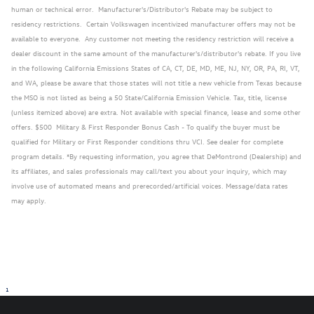
human or technical error. Manufacturer's/Distributor's Rebate may be subject to
residency restrictions. Certain Volkswagen incentivized manufacturer offers may not be
available to everyone. Any customer not meeting the residency restriction will receive a
dealer discount in the same amount of the manufacturer's/distributor's rebate. If you live
in the following California Emissions States of CA, CT, DE, MD, ME, NJ, NY, OR, PA, RI, VT,
and WA, please be aware that those states will not title a new vehicle from Texas because
the MSO is not listed as being a 50 State/California Emission Vehicle. Tax, title, license
(unless itemized above) are extra. Not available with special finance, lease and some other
offers. $500 Military & First Responder Bonus Cash - To qualify the buyer must be
qualified for Military or First Responder conditions thru VCI. See dealer for complete
program details. *By requesting information, you agree that DeMontrond (Dealership) and
its affiliates, and sales professionals may call/text you about your inquiry, which may
involve use of automated means and prerecorded/artificial voices. Message/data rates
may apply.
1