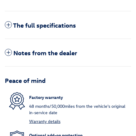
The full specifications
Notes from the dealer
Peace of mind
Factory warranty
48 months/50,000miles from the vehicle's original
in-service date
Warranty details
Optional add-on protection