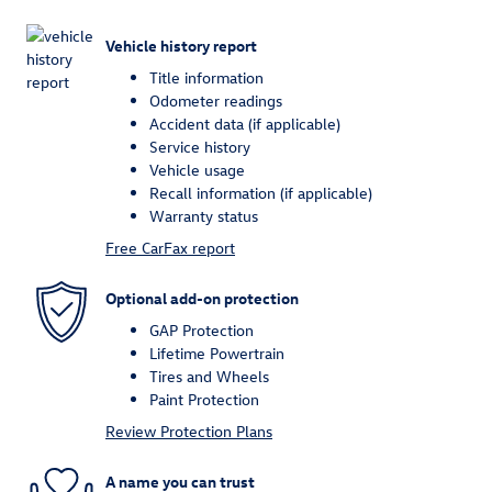
Vehicle history report
Title information
Odometer readings
Accident data (if applicable)
Service history
Vehicle usage
Recall information (if applicable)
Warranty status
Free CarFax report
Optional add-on protection
GAP Protection
Lifetime Powertrain
Tires and Wheels
Paint Protection
Review Protection Plans
A name you can trust