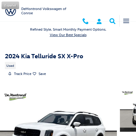
Skip to main content
Español
DeMontrond Volkswagen of
Conroe
Refined Style. Smart Monthly Payment Options.
View Our Best Specials
2024 Kia Telluride SX X-Pro
Used
Track Price
Save