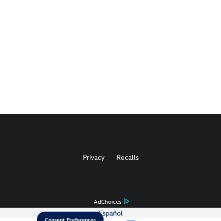
Privacy
Recalls
AdChoices
Español
Consent Preferences