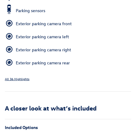
Parking sensors
Exterior parking camera front
Exterior parking camera left
Exterior parking camera right
Exterior parking camera rear
All 36 Highlights
A closer look at what’s included
Included Options