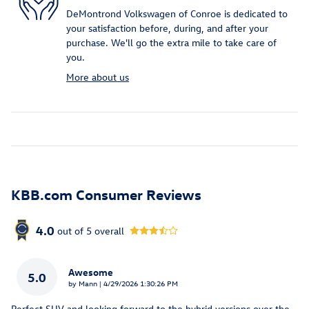
DeMontrond Volkswagen of Conroe is dedicated to
your satisfaction before, during, and after your
purchase. We'll go the extra mile to take care of
you.
More about us
KBB.com Consumer Reviews
4.0
out of
5
overall
Awesome
5.0
on
by
Mann
|
4/29/2026 1:30:26 PM
Perfect SUV and looking forward to the hybrid versions over the