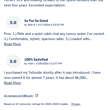
next few years. Exceeded expectations.
So Far So Good
5.0
on
by
Bob N
|
3/17/2026 4:23:53 AM
Pros: 1.) Ride and a quiet cabin rival any luxury sedan I've owned.
2.) Comfortable, stylish, spacious cabin. 3.) Loaded with
…
Read More
100% Satisfied
5.0
on
by
Alan
|
1/18/2026 4:11:07 PM
I purchased my Telluride shortly after it was introduced. I have
now owned it for almost 7 years. It has about 86,000
…
Read More
All reviews on KBB.com
Based on 67 consumer ratings for 2020–2025 models.
Privacy