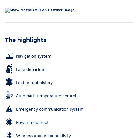
The highlights
Navigation system
Lane departure
Leather upholstery
Automatic temperature control
Emergency communication system
Power moonroof
Wireless phone connectivity