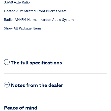
3.648 Axle Ratio
Heated & Ventilated Front Bucket Seats
Radio: AM/FM Harman Kardon Audio System
Show All Package Items
The full specifications
Notes from the dealer
Peace of mind