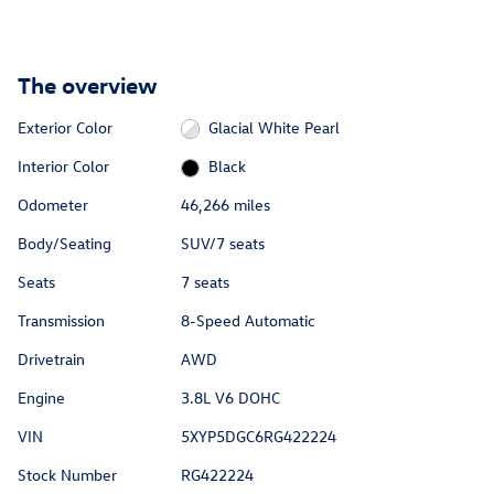
The overview
Exterior Color
Glacial White Pearl
Interior Color
Black
Odometer
46,266 miles
Body/Seating
SUV/7 seats
Seats
7 seats
Transmission
8-Speed Automatic
Drivetrain
AWD
Engine
3.8L V6 DOHC
VIN
5XYP5DGC6RG422224
Stock Number
RG422224