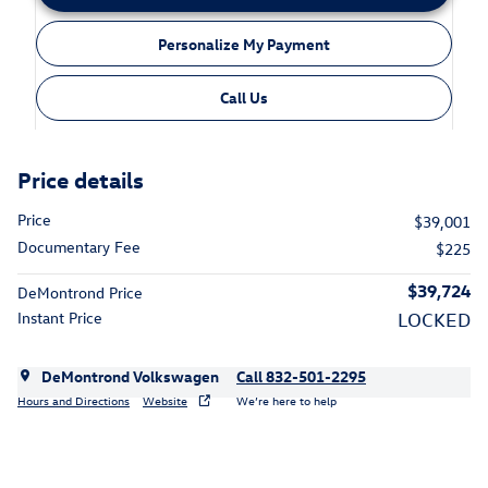
Personalize My Payment
Call Us
Price details
Price
$39,001
Documentary Fee
$225
$39,724
DeMontrond Price
Instant Price
LOCKED
DeMontrond Volkswagen
Call 832-501-2295
Hours and Directions
Website
We’re here to help