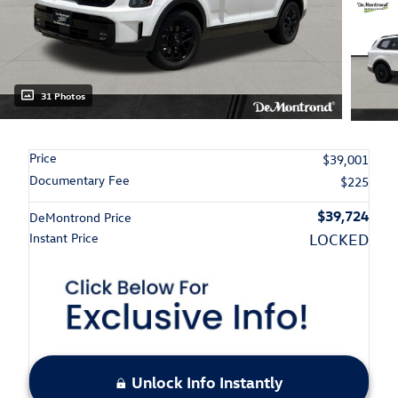
31 Photos
Price
$39,001
Documentary Fee
$225
$39,724
DeMontrond Price
Instant Price
LOCKED
Unlock Info Instantly