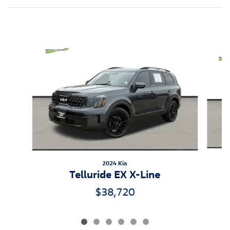
Inspired by your recent activity
Slide 1 of 6
2024 Kia
Telluride EX X-Line
$38,720