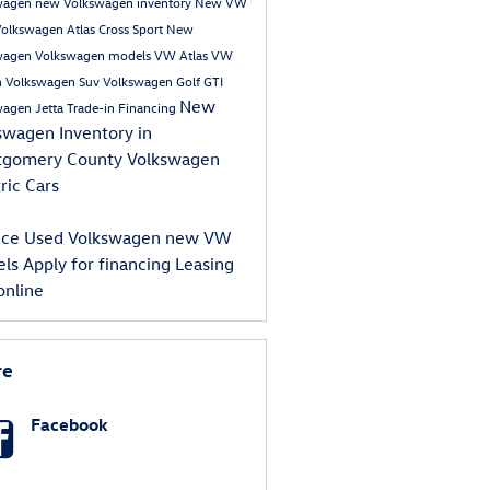
wagen
new Volkswagen inventory
New VW
olkswagen Atlas Cross Sport
New
wagen
Volkswagen models
VW Atlas
VW
n
Volkswagen Suv
Volkswagen Golf GTI
New
wagen Jetta
Trade-in
Financing
swagen Inventory in
tgomery County
Volkswagen
ric Cars
ice
Used Volkswagen
new VW
els
Apply for financing
Leasing
online
re
Facebook