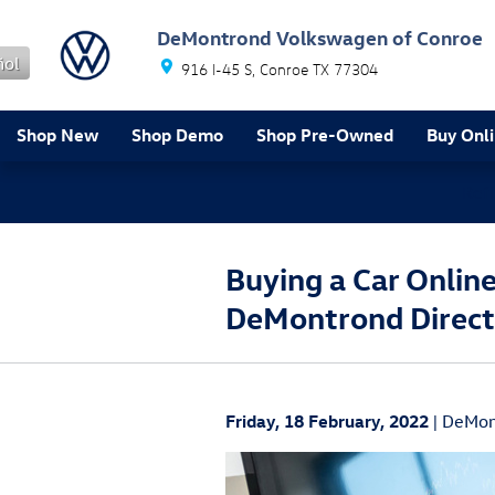
Skip to main content
DeMontrond Volkswagen of Conroe
ñol
916 I-45 S
Conroe
TX
77304
Shop New
Shop Demo
Shop Pre-Owned
Buy Onl
Ref
Buying a Car Onlin
DeMontrond Direct
Friday, 18 February, 2022
DeMon