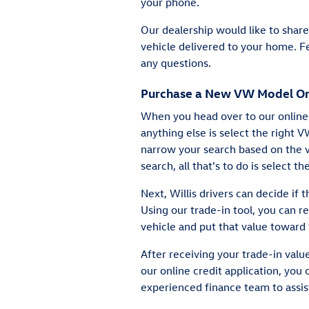
your phone.
Our dealership would like to sha
vehicle delivered to your home. Fe
any questions.
Purchase a New VW Model On
When you head over to our online 
anything else is select the right 
narrow your search based on the v
search, all that's to do is select th
Next, Willis drivers can decide if 
Using our trade-in tool, you can r
vehicle and put that value toward 
After receiving your trade-in value
our online credit application, you 
experienced finance team to assist