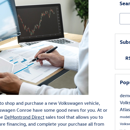
Sear
Sear
Subs
RS
Pop
demo
Volk
y to shop and purchase a new Volkswagen vehicle,
Atla
swagen Conroe have some good news for you. At or
ine
DeMontrond Direct
sales tool that allows you to
model
cure financing, and complete your purchase all from
Volks