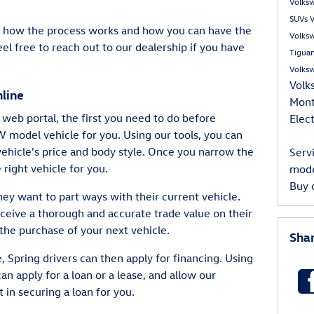
Volks
SUVs
V
re how the process works and how you can have the
Volks
el free to reach out to our dealership if you have
Tigua
Volks
Volk
line
Mon
web portal, the first you need to do before
Elect
VW model vehicle for you. Using our tools, you can
ehicle's price and body style. Once you narrow the
Serv
e right vehicle for you.
mod
Buy 
they want to part ways with their current vehicle.
eceive a thorough and accurate trade value on their
the purchase of your next vehicle.
Sha
, Spring drivers can then apply for financing. Using
can apply for a loan or a lease, and allow our
 in securing a loan for you.