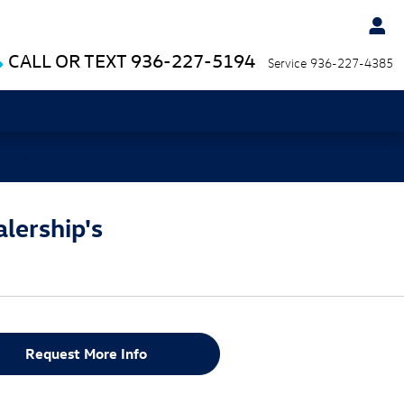
CALL OR TEXT
936-227-5194
Service
936-227-4385
cials
lership's
Request More Info