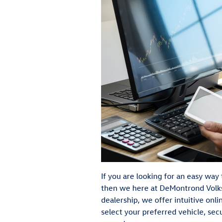
If you are looking for an easy wa
then we here at DeMontrond Volk
dealership, we offer intuitive onl
select your preferred vehicle, se