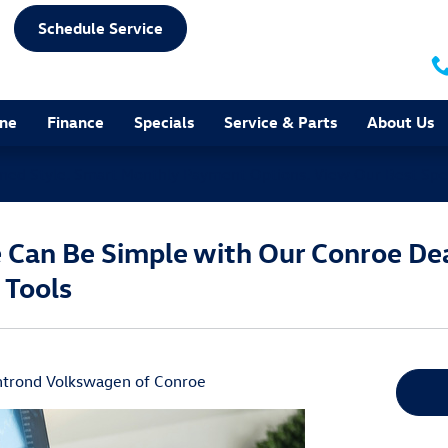
Schedule Service
ine
Finance
Specials
Service & Parts
About Us
ined Style. Smart Monthly Payment Options.
View Our Best Spe
e Can Be Simple with Our Conroe Dea
 Tools
trond Volkswagen of Conroe