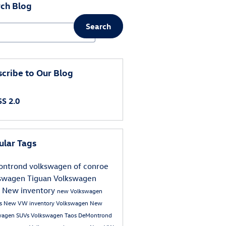
ch Blog
Search
ch Blog
cribe to Our Blog
S 2.0
ular Tags
ntrond volkswagen of conroe
swagen Tiguan
Volkswagen
s
New inventory
new Volkswagen
s
New VW inventory
Volkswagen
New
wagen SUVs
Volkswagen Taos
DeMontrond