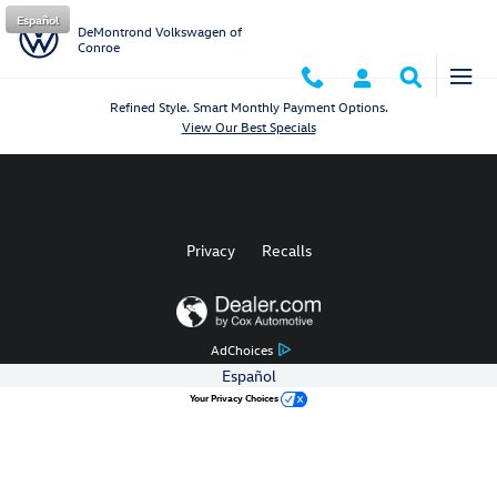
DeMontrond Volkswagen of Conro
Skip to main content
Español
DeMontrond Volkswagen of
Conroe
Refined Style. Smart Monthly Payment Options.
View Our Best Specials
Privacy
Recalls
AdChoices
Español
Your Privacy Choices