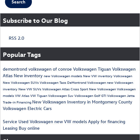
Search
Subscribe to Our Blog
RSS 2.0
Popular Tags
demontrond volkswagen of conroe
Volkswagen Tiguan
Volkswagen
Atlas
New inventory
new Volkswagen models
New VW inventory
Volkswagen
New Volkswagen SUVs
Volkswagen Taos
DeMontrond Volkswagen
new Volkswagen
inventory
New VW SUVs
Volkswagen Atlas Cross Sport
New Volkswagen
Volkswagen
models
VW Atlas
VW Tiguan
Volkswagen Suv
Volkswagen Golf GTI
Volkswagen Jetta
New Volkswagen Inventory in Montgomery County
Trade-in
Financing
Volkswagen Electric Cars
Service
Used Volkswagen
new VW models
Apply for financing
Leasing
Buy online