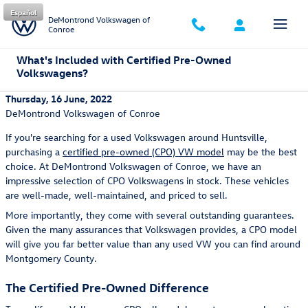
Skip to main content
Español
DeMontrond Volkswagen of
Conroe
What's Included with Certified Pre-Owned
Volkswagens?
Thursday, 16 June, 2022
DeMontrond Volkswagen of Conroe
If you're searching for a used Volkswagen around Huntsville,
purchasing a
certified pre-owned (CPO) VW model
may be the best
choice. At DeMontrond Volkswagen of Conroe, we have an
impressive selection of CPO Volkswagens in stock. These vehicles
are well-made, well-maintained, and priced to sell.
More importantly, they come with several outstanding guarantees.
Given the many assurances that Volkswagen provides, a CPO model
will give you far better value than any used VW you can find around
Montgomery County.
The Certified Pre-Owned Difference