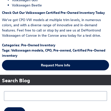
Volkswagen Beetle
Check Out Our Volkswagen Certified Pre-Owned Inventory Today
We've got CPO VW models at multiple trim levels, in numerous
colors, and with a diverse range of innovative and in-demand
features. Feel free to call or stop by and see us at DeMontrond
Volkswagen of Conroe in the Conroe area today for a test drive.
Categories
:
Pre-Owned Inventory
Tags
:
Volkswagen models
,
CPO
,
Pre-owned
,
Certified Pre-Owned
inventory
Request More Info
Search Blog
Search Blog