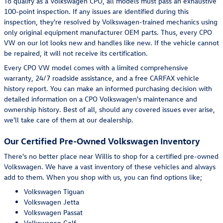
To qualify as a Volkswagen CPO, all models must pass an exhaustive
100-point inspection. If any issues are identified during this
inspection, they're resolved by Volkswagen-trained mechanics using
only original equipment manufacturer OEM parts. Thus, every CPO
VW on our lot looks new and handles like new. If the vehicle cannot
be repaired, it will not receive its certification.
Every CPO VW model comes with a limited comprehensive
warranty, 24/7 roadside assistance, and a free CARFAX vehicle
history report. You can make an informed purchasing decision with
detailed information on a CPO Volkswagen's maintenance and
ownership history. Best of all, should any covered issues ever arise,
we'll take care of them at our dealership.
Our Certified Pre-Owned Volkswagen Inventory
There's no better place near Willis to shop for a certified pre-owned
Volkswagen. We have a vast inventory of these vehicles and always
add to them. When you shop with us, you can find options like;
Volkswagen Tiguan
Volkswagen Jetta
Volkswagen Passat
Volkswagen Golf