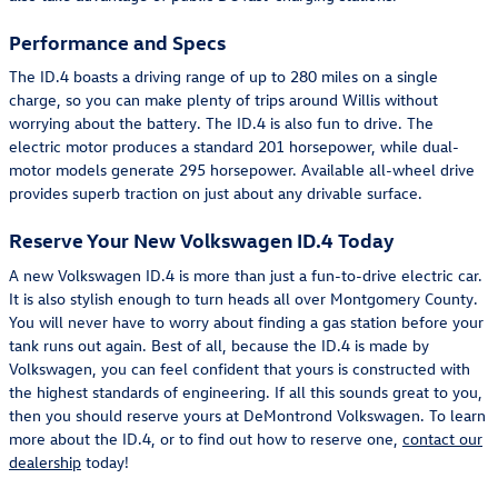
Performance and Specs
The ID.4 boasts a driving range of up to 280 miles on a single
charge, so you can make plenty of trips around Willis without
worrying about the battery. The ID.4 is also fun to drive. The
electric motor produces a standard 201 horsepower, while dual-
motor models generate 295 horsepower. Available all-wheel drive
provides superb traction on just about any drivable surface.
Reserve Your New Volkswagen ID.4 Today
A new Volkswagen ID.4 is more than just a fun-to-drive electric car.
It is also stylish enough to turn heads all over Montgomery County.
You will never have to worry about finding a gas station before your
tank runs out again. Best of all, because the ID.4 is made by
Volkswagen, you can feel confident that yours is constructed with
the highest standards of engineering. If all this sounds great to you,
then you should reserve yours at DeMontrond Volkswagen. To learn
more about the ID.4, or to find out how to reserve one,
contact our
dealership
today!