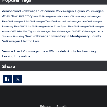
demontrond volkswagen of conroe
Volkswagen Tiguan
Volkswagen
Atlas
New inventory
new Volkswagen models
New VW inventory
Volkswagen
New Volkswagen SUVs
Volkswagen Taos
DeMontrond Volkswagen
new Volkswagen
inventory
New VW SUVs
Volkswagen Atlas Cross Sport
New Volkswagen
Volkswagen
models
VW Atlas
VW Tiguan
Volkswagen Suv
Volkswagen Golf GTI
Volkswagen Jetta
New Volkswagen Inventory in Montgomery County
Trade-in
Financing
Volkswagen Electric Cars
Service
Used Volkswagen
new VW models
Apply for financing
Leasing
Buy online
Share
Privacy
Recalls