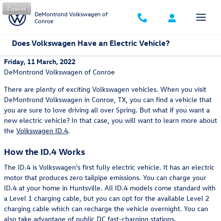
Skip to main content
Español
DeMontrond Volkswagen of
Conroe
Does Volkswagen Have an Electric Vehicle?
Friday, 11 March, 2022
DeMontrond Volkswagen of Conroe
There are plenty of exciting Volkswagen vehicles. When you visit
DeMontrond Volkswagen in Conroe, TX, you can find a vehicle that
you are sure to love driving all over Spring. But what if you want a
new electric vehicle? In that case, you will want to learn more about
the
Volkswagen ID.4
.
How the ID.4 Works
The ID.4 is Volkswagen's first fully electric vehicle. It has an electric
motor that produces zero tailpipe emissions. You can charge your
ID.4 at your home in Huntsville. All ID.4 models come standard with
a Level 1 charging cable, but you can opt for the available Level 2
charging cable which can recharge the vehicle overnight. You can
also take advantage of public DC fast-charging stations.