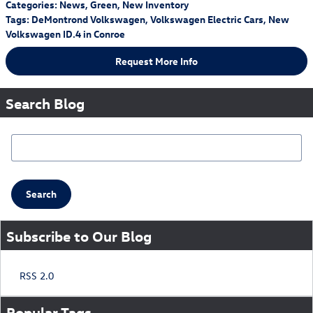
Categories
:
News
,
Green
,
New Inventory
Tags
:
DeMontrond Volkswagen
,
Volkswagen Electric Cars
,
New
Volkswagen ID.4 in Conroe
Request More Info
Search Blog
Search Blog
Search
Subscribe to Our Blog
RSS 2.0
Popular Tags