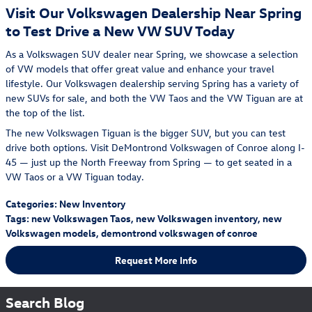
Visit Our Volkswagen Dealership Near Spring
to Test Drive a New VW SUV Today
As a Volkswagen SUV dealer near Spring, we showcase a selection
of VW models that offer great value and enhance your travel
lifestyle. Our Volkswagen dealership serving Spring has a variety of
new SUVs for sale, and both the VW Taos and the VW Tiguan are at
the top of the list.
The new Volkswagen Tiguan is the bigger SUV, but you can test
drive both options. Visit DeMontrond Volkswagen of Conroe along I-
45 — just up the North Freeway from Spring — to get seated in a
VW Taos or a VW Tiguan today.
Categories
:
New Inventory
Tags
:
new Volkswagen Taos
,
new Volkswagen inventory
,
new
Volkswagen models
,
demontrond volkswagen of conroe
Request More Info
Search Blog