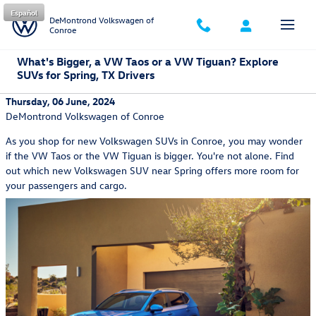
Skip to main content
Español
DeMontrond Volkswagen of
Conroe
What's Bigger, a VW Taos or a VW Tiguan? Explore
SUVs for Spring, TX Drivers
Thursday, 06 June, 2024
DeMontrond Volkswagen of Conroe
As you shop for new Volkswagen SUVs in Conroe, you may wonder
if the VW Taos or the VW Tiguan is bigger. You're not alone. Find
out which new Volkswagen SUV near Spring offers more room for
your passengers and cargo.