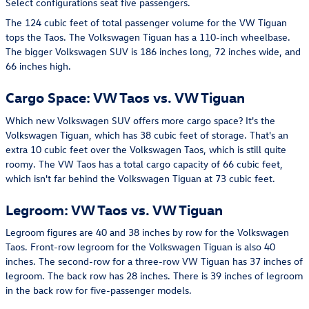
Select configurations seat five passengers.
The 124 cubic feet of total passenger volume for the VW Tiguan
tops the Taos. The Volkswagen Tiguan has a 110-inch wheelbase.
The bigger Volkswagen SUV is 186 inches long, 72 inches wide, and
66 inches high.
Cargo Space: VW Taos vs. VW Tiguan
Which new Volkswagen SUV offers more cargo space? It's the
Volkswagen Tiguan, which has 38 cubic feet of storage. That's an
extra 10 cubic feet over the Volkswagen Taos, which is still quite
roomy. The VW Taos has a total cargo capacity of 66 cubic feet,
which isn't far behind the Volkswagen Tiguan at 73 cubic feet.
Legroom: VW Taos vs. VW Tiguan
Legroom figures are 40 and 38 inches by row for the Volkswagen
Taos. Front-row legroom for the Volkswagen Tiguan is also 40
inches. The second-row for a three-row VW Tiguan has 37 inches of
legroom. The back row has 28 inches. There is 39 inches of legroom
in the back row for five-passenger models.