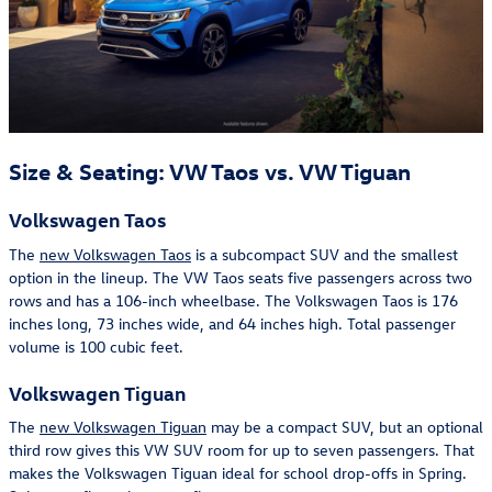
Size & Seating: VW Taos vs. VW Tiguan
Volkswagen Taos
The
new Volkswagen Taos
is a subcompact SUV and the smallest
option in the lineup. The VW Taos seats five passengers across two
rows and has a 106-inch wheelbase. The Volkswagen Taos is 176
inches long, 73 inches wide, and 64 inches high. Total passenger
volume is 100 cubic feet.
Volkswagen Tiguan
The
new Volkswagen Tiguan
may be a compact SUV, but an optional
third row gives this VW SUV room for up to seven passengers. That
makes the Volkswagen Tiguan ideal for school drop-offs in Spring.