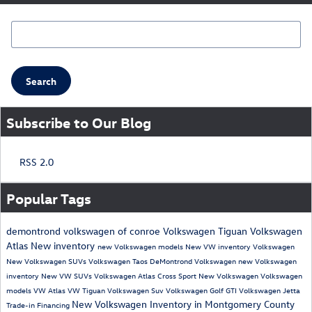
Search Blog
Search
Subscribe to Our Blog
RSS 2.0
Popular Tags
demontrond volkswagen of conroe
Volkswagen Tiguan
Volkswagen
Atlas
New inventory
new Volkswagen models
New VW inventory
Volkswagen
New Volkswagen SUVs
Volkswagen Taos
DeMontrond Volkswagen
new Volkswagen
inventory
New VW SUVs
Volkswagen Atlas Cross Sport
New Volkswagen
Volkswagen
models
VW Atlas
VW Tiguan
Volkswagen Suv
Volkswagen Golf GTI
Volkswagen Jetta
New Volkswagen Inventory in Montgomery County
Trade-in
Financing