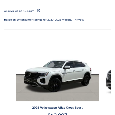
All reviews on KBB.com
Based on 19 consumer ratings for 2020–2026 models.
Privacy
Inspired by your recent activity
Slide 1 of 6
2026 Volkswagen Atlas Cross Sport
$42,007