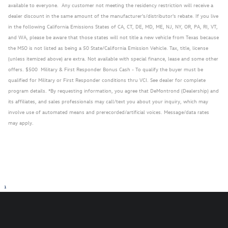
available to everyone. Any customer not meeting the residency restriction will receive a
dealer discount in the same amount of the manufacturer's/distributor's rebate. If you live
in the following California Emissions States of CA, CT, DE, MD, ME, NJ, NY, OR, PA, RI, VT,
and WA, please be aware that those states will not title a new vehicle from Texas because
the MSO is not listed as being a 50 State/California Emission Vehicle. Tax, title, license
(unless itemized above) are extra. Not available with special finance, lease and some other
offers. $500 Military & First Responder Bonus Cash - To qualify the buyer must be
qualified for Military or First Responder conditions thru VCI. See dealer for complete
program details. *By requesting information, you agree that DeMontrond (Dealership) and
its affiliates, and sales professionals may call/text you about your inquiry, which may
involve use of automated means and prerecorded/artificial voices. Message/data rates
may apply.
1