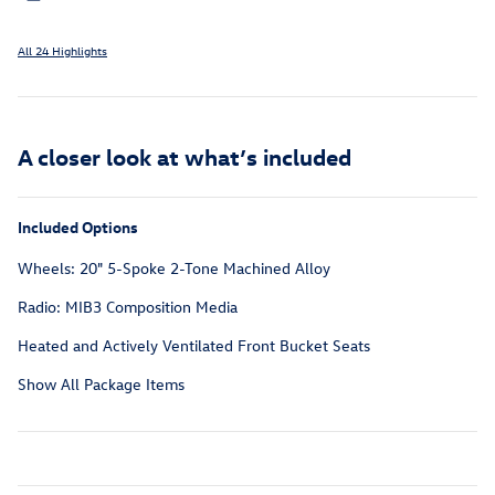
All 24 Highlights
A closer look at what’s included
Included Options
Wheels: 20" 5-Spoke 2-Tone Machined Alloy
Radio: MIB3 Composition Media
Heated and Actively Ventilated Front Bucket Seats
Show All Package Items