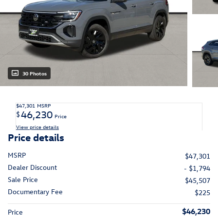
30 Photos
$47,301
MSRP
46,230
$
Price
View price details
Price details
MSRP
$47,301
Dealer Discount
- $1,794
Sale Price
$45,507
Documentary Fee
$225
$46,230
Price