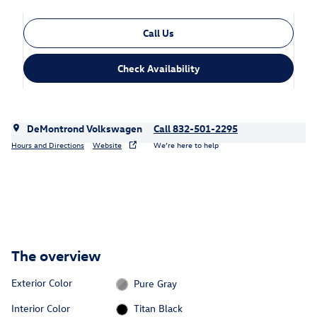
Call Us
Check Availability
DeMontrond Volkswagen
Call 832-501-2295
Hours and Directions
Website
We’re here to help
The overview
Exterior Color
Pure Gray
Interior Color
Titan Black