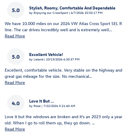
Stylish, Roomy, Comfortable And Dependable
5.0
on
by
Enjoying our CrossSport
|
4/7/2026 10:53:17 PM
We have 10.000 miles on our 2024 VW Atlas Cross Sport SEL R
line. The car drives incredibly well and is extremely well
…
Read More
Excellent Vehicle!
5.0
on
by
Leland
|
10/13/2024 6:33:37 PM
Excellent, comfortable vehicle. Very stable on the highway and
great gas mileage for the size. No mechanical
…
Read More
Love It But …
4.0
on
by
Rose
|
7/22/2024 5:21:40 AM
Love it but the windows are broken and it’s an 2023 only a year
old. When I go to roll them up, they go down.
…
Read More