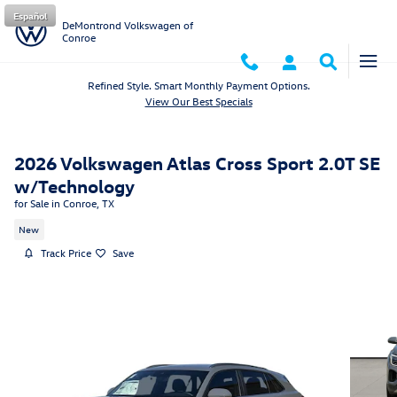
Skip to main content
Español
DeMontrond Volkswagen of
Conroe
Refined Style. Smart Monthly Payment Options.
View Our Best Specials
2026 Volkswagen Atlas Cross Sport 2.0T SE
w/Technology
for Sale in Conroe, TX
New
Track Price
Save