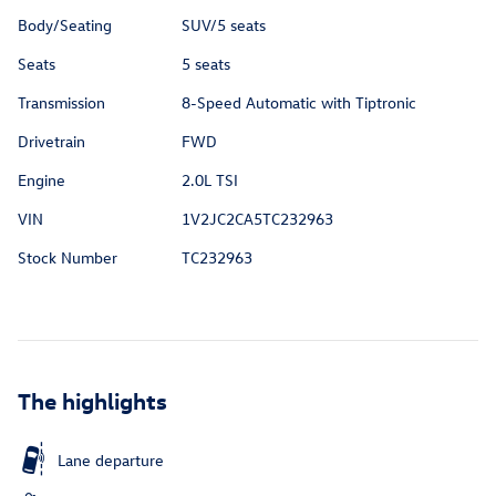
Body/Seating
SUV/5 seats
Seats
5 seats
Transmission
8-Speed Automatic with Tiptronic
Drivetrain
FWD
Engine
2.0L TSI
VIN
1V2JC2CA5TC232963
Stock Number
TC232963
The highlights
Lane departure