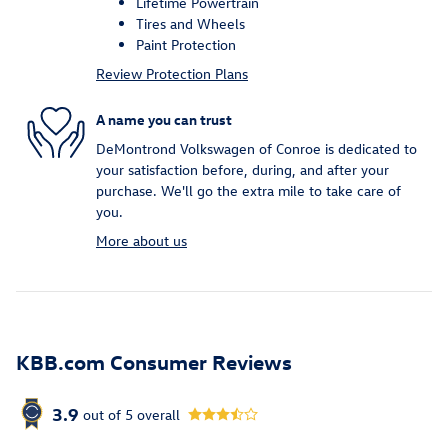
Lifetime Powertrain
Tires and Wheels
Paint Protection
Review Protection Plans
A name you can trust
DeMontrond Volkswagen of Conroe is dedicated to
your satisfaction before, during, and after your
purchase. We'll go the extra mile to take care of
you.
More about us
KBB.com Consumer Reviews
3.9
out of
5
overall