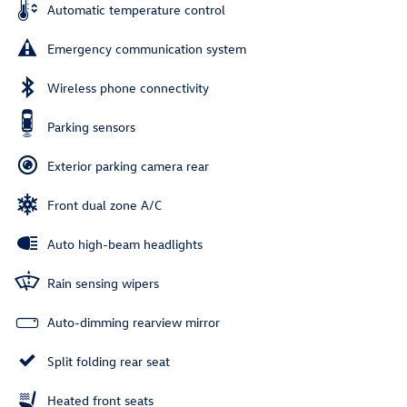
Automatic temperature control
Emergency communication system
Wireless phone connectivity
Parking sensors
Exterior parking camera rear
Front dual zone A/C
Auto high-beam headlights
Rain sensing wipers
Auto-dimming rearview mirror
Split folding rear seat
Heated front seats