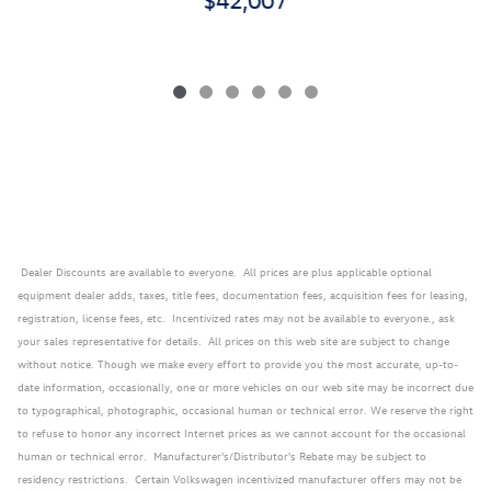
Dealer Discounts are available to everyone. All prices are plus applicable optional
equipment dealer adds, taxes, title fees, documentation fees, acquisition fees for leasing,
registration, license fees, etc. Incentivized rates may not be available to everyone., ask
your sales representative for details. All prices on this web site are subject to change
without notice. Though we make every effort to provide you the most accurate, up-to-
date information, occasionally, one or more vehicles on our web site may be incorrect due
to typographical, photographic, occasional human or technical error. We reserve the right
to refuse to honor any incorrect Internet prices as we cannot account for the occasional
human or technical error. Manufacturer's/Distributor's Rebate may be subject to
residency restrictions. Certain Volkswagen incentivized manufacturer offers may not be