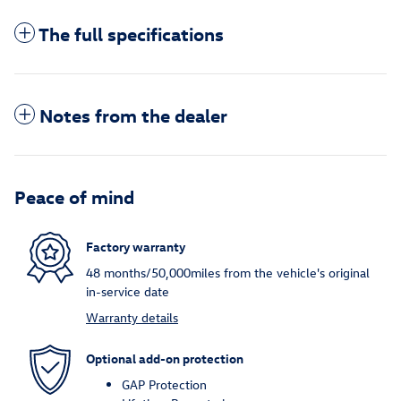
The full specifications
Notes from the dealer
Peace of mind
Factory warranty
48 months/50,000miles from the vehicle's original
in-service date
Warranty details
Optional add-on protection
GAP Protection