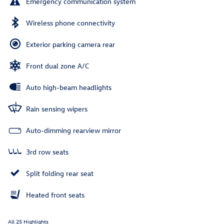
Emergency communication system
Wireless phone connectivity
Exterior parking camera rear
Front dual zone A/C
Auto high-beam headlights
Rain sensing wipers
Auto-dimming rearview mirror
3rd row seats
Split folding rear seat
Heated front seats
All 25 Highlights