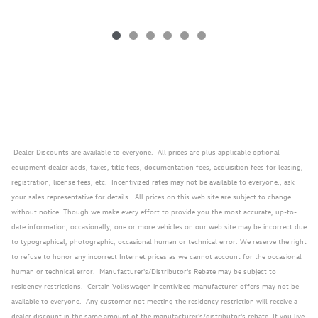
Dealer Discounts are available to everyone. All prices are plus applicable optional
equipment dealer adds, taxes, title fees, documentation fees, acquisition fees for leasing,
registration, license fees, etc. Incentivized rates may not be available to everyone., ask
your sales representative for details. All prices on this web site are subject to change
without notice. Though we make every effort to provide you the most accurate, up-to-
date information, occasionally, one or more vehicles on our web site may be incorrect due
to typographical, photographic, occasional human or technical error. We reserve the right
to refuse to honor any incorrect Internet prices as we cannot account for the occasional
human or technical error. Manufacturer's/Distributor's Rebate may be subject to
residency restrictions. Certain Volkswagen incentivized manufacturer offers may not be
available to everyone. Any customer not meeting the residency restriction will receive a
dealer discount in the same amount of the manufacturer's/distributor's rebate. If you live