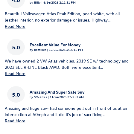
on
by
Billy
|
6/14/2026 2:11:31 PM
Beautiful Volkswagen Atlas Peak Edition, pearl white, with all
leather interior, no exterior damage or issues. Highway
…
Read More
Excellent Value For Money
5.0
on
by
bestiller
|
12/26/2025 4:15:16 PM
We have owned 2 VW Atlas vehicles. 2019 SE w/ technology and
2023 SEL R-LINE Black AWD. Both were excellent
…
Read More
Amazing And Super Safe Suv
5.0
on
by
VWAtlas
|
11/24/2025 2:53:53 AM
Amazing and huge suv- had someone pull out in front of us at an
intersection at 50mph and it did it's job of sacrificing
…
Read More