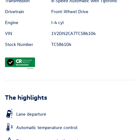
Transmission
8-Speed Automatic with Tiptronic
Drivetrain
Front-Wheel Drive
Engine
I-4 cyl
VIN
1V2DN2CA7TC586104
Stock Number
TC586104
The highlights
Lane departure
Automatic temperature control