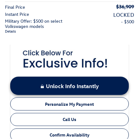
$36,909
Final Price
Instant Price
LOCKED
Military Offer: $500 on select
- $500
Volkswagen models
Details
Unlock Info Instantly
Personalize My Payment
Call Us
Confirm Availability