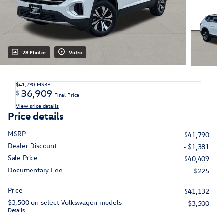
28 Photos
Video
$41,790
MSRP
36,909
$
Final Price
View price details
Price details
MSRP
$41,790
Dealer Discount
- $1,381
Sale Price
$40,409
Documentary Fee
$225
Price
$41,132
$3,500 on select Volkswagen models
- $3,500
Details