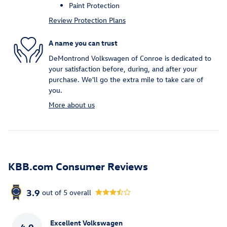
Paint Protection
Review Protection Plans
A name you can trust
DeMontrond Volkswagen of Conroe is dedicated to
your satisfaction before, during, and after your
purchase. We'll go the extra mile to take care of
you.
More about us
KBB.com Consumer Reviews
3.9
out of
5
overall
Excellent Volkswagen
4.0