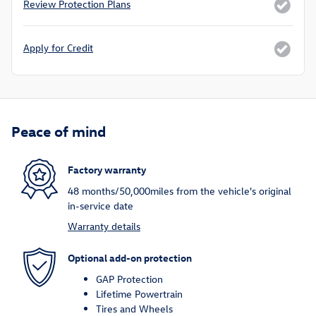
Review Protection Plans
Apply for Credit
Peace of mind
Factory warranty
48 months/50,000miles from the vehicle's original
in-service date
Warranty details
Optional add-on protection
GAP Protection
Lifetime Powertrain
Tires and Wheels