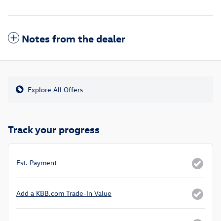
Notes from the dealer
Explore All Offers
Track your progress
Est. Payment
Add a KBB.com Trade-In Value