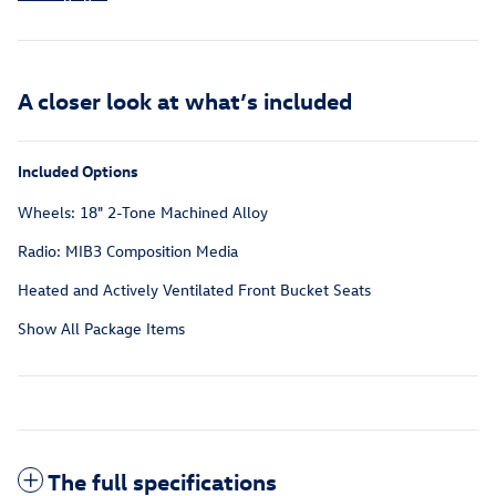
A closer look at what’s included
Included Options
Wheels: 18" 2-Tone Machined Alloy
Radio: MIB3 Composition Media
Heated and Actively Ventilated Front Bucket Seats
Show All Package Items
The full specifications