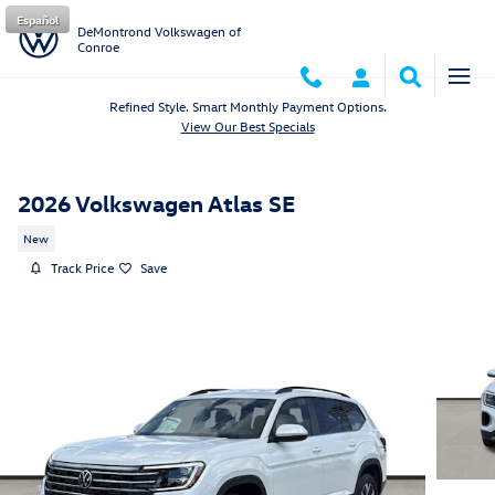
Skip to main content
Español
DeMontrond Volkswagen of
Conroe
Refined Style. Smart Monthly Payment Options.
View Our Best Specials
2026 Volkswagen Atlas SE
New
Track Price
Save