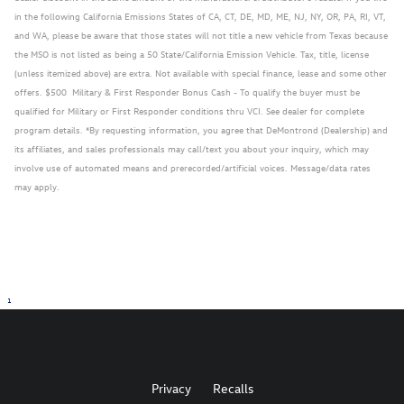
in the following California Emissions States of CA, CT, DE, MD, ME, NJ, NY, OR, PA, RI, VT,
and WA, please be aware that those states will not title a new vehicle from Texas because
the MSO is not listed as being a 50 State/California Emission Vehicle. Tax, title, license
(unless itemized above) are extra. Not available with special finance, lease and some other
offers. $500 Military & First Responder Bonus Cash - To qualify the buyer must be
qualified for Military or First Responder conditions thru VCI. See dealer for complete
program details. *By requesting information, you agree that DeMontrond (Dealership) and
its affiliates, and sales professionals may call/text you about your inquiry, which may
involve use of automated means and prerecorded/artificial voices. Message/data rates
may apply.
1
Privacy
Recalls