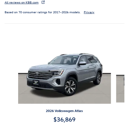
All reviews on KBB.com
Based on 70 consumer ratings for 2017–2026 models.
Privacy
Inspired by your recent activity
Slide 1 of 6
2026 Volkswagen Atlas
$36,869