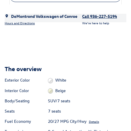
DeMontrond Volkswagen of Conroe
Call 936-227-5194
Hours and Directions
We’re here to help
The overview
Exterior Color
White
Interior Color
Beige
Body/Seating
SUV/7 seats
Seats
7 seats
Fuel Economy
20/27 MPG City/Hwy
Details