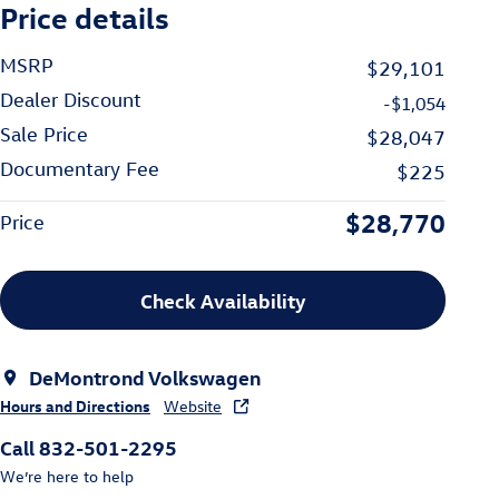
Price details
MSRP
$29,101
Dealer Discount
-$1,054
Sale Price
$28,047
Documentary Fee
$225
$28,770
Price
Check Availability
DeMontrond Volkswagen
Hours and Directions
Website
Call 832-501-2295
We’re here to help