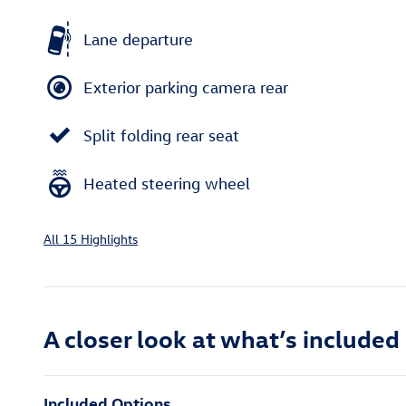
Lane departure
Exterior parking camera rear
Split folding rear seat
Heated steering wheel
All 15 Highlights
A closer look at what’s included
Included Options