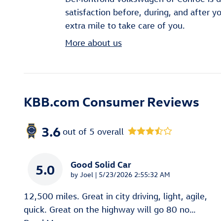
satisfaction before, during, and after y
extra mile to take care of you.
More about us
KBB.com Consumer Reviews
3.6
out of
5
overall
Good Solid Car
5.0
on
by
Joel
|
5/23/2026 2:55:32 AM
12,500 miles. Great in city driving, light, agile,
quick. Great on the highway will go 80 no
…