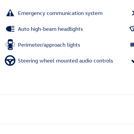
Emergency communication system
Auto high-beam headlights
Perimeter/approach lights
Steering wheel mounted audio controls