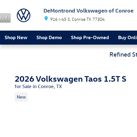
Skip to main content
DeMontrond Volkswagen of Conroe
ñol
916 I-45 S
Conroe
TX
77304
Shop New
Shop Demo
Shop Pre-Owned
Buy Onl
Refined S
2026 Volkswagen Taos 1.5T S
for Sale in Conroe, TX
New