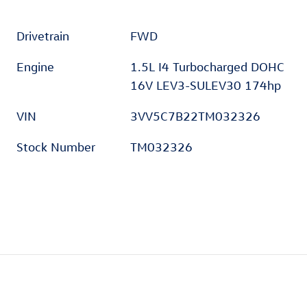
Drivetrain
FWD
Engine
1.5L I4 Turbocharged DOHC
16V LEV3-SULEV30 174hp
VIN
3VV5C7B22TM032326
Stock Number
TM032326