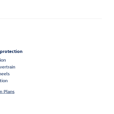
 protection
ion
wertrain
heels
tion
n Plans