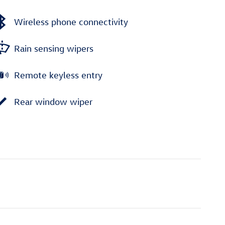
Wireless phone connectivity
Rain sensing wipers
Remote keyless entry
Rear window wiper