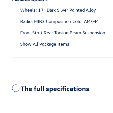
Wheels: 17" Dark Silver Painted Alloy
Radio: MIB3 Composition Color AM/FM
Front Strut Rear Torsion Beam Suspension
Show All Package Items
The full specifications