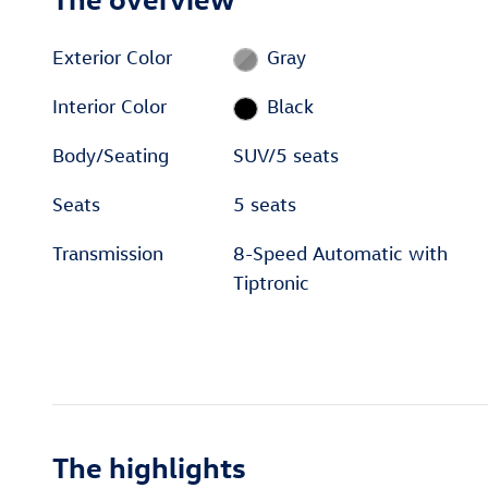
Exterior Color
Gray
Interior Color
Black
Body/Seating
SUV/5 seats
Seats
5 seats
Transmission
8-Speed Automatic with
Tiptronic
The highlights