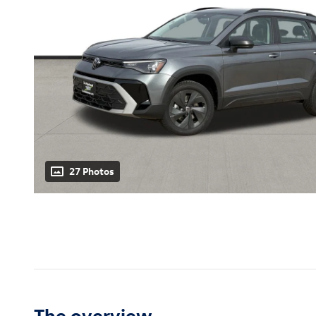
27 Photos
The overview