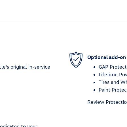
Optional add-on
's original in-service
GAP Protect
Lifetime Po
Tires and W
Paint Protec
Review Protectio
edicated to your