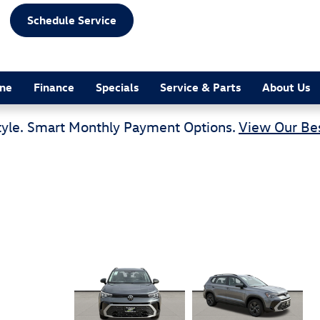
Schedule Service
ine
Finance
Specials
Service & Parts
About Us
tyle. Smart Monthly Payment Options.
View Our Bes