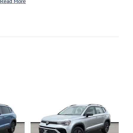
Read More