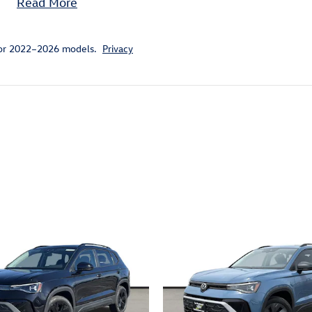
Read More
for 2022–2026 models.
Privacy
ivity