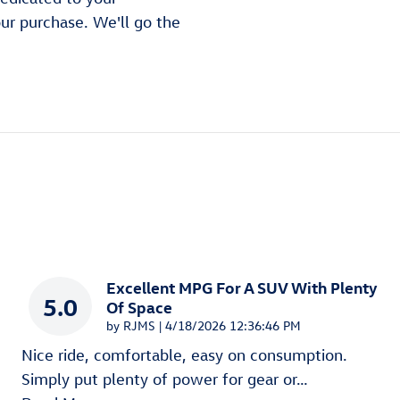
our purchase. We'll go the
Excellent MPG For A SUV With Plenty
5.0
Of Space
on
by
RJMS
|
4/18/2026 12:36:46 PM
Nice ride, comfortable, easy on consumption.
Simply put plenty of power for gear or
…