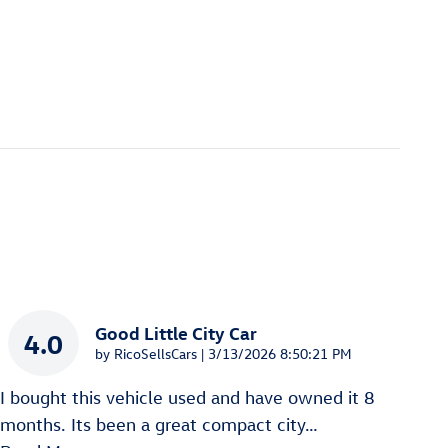
Good Little City Car
4.0
on
by
RicoSellsCars
|
3/13/2026 8:50:21 PM
I bought this vehicle used and have owned it 8
months. Its been a great compact city
…