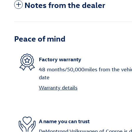
Notes from the dealer
Peace of mind
Factory warranty
48 months/50,000miles from the vehicle
date
Warranty details
A name you can trust
DeMontrond Volkswagen of Conroe is d