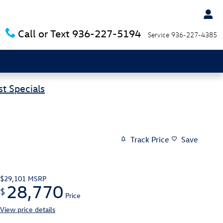
Call or Text
936-227-5194
Service
936-227-4385
t Specials
Track Price
Save
$29,101
MSRP
28,770
$
Price
View price details