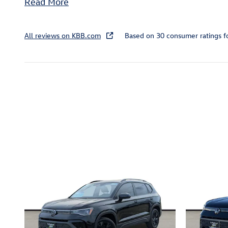
Read More
All reviews on KBB.com
Based on 30 consumer ratings 
Inspired by your recent act