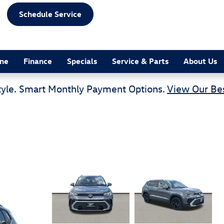
Schedule Service
ine
Finance
Specials
Service & Parts
About Us
tyle. Smart Monthly Payment Options.
View Our Bes