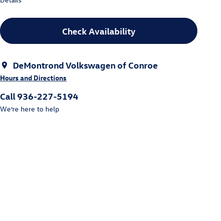
Check Availability
DeMontrond Volkswagen of Conroe
Hours and Directions
Call 936-227-5194
We’re here to help