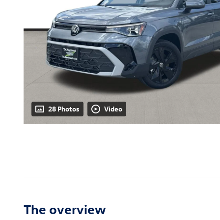
28 Photos
Video
The overview