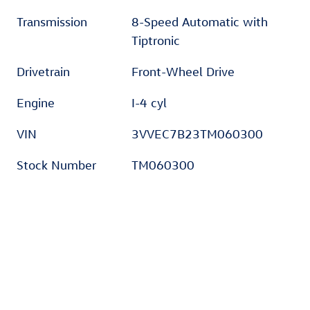
Transmission
8-Speed Automatic with
Tiptronic
Drivetrain
Front-Wheel Drive
Engine
I-4 cyl
VIN
3VVEC7B23TM060300
Stock Number
TM060300