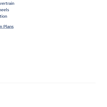
wertrain
heels
tion
n Plans