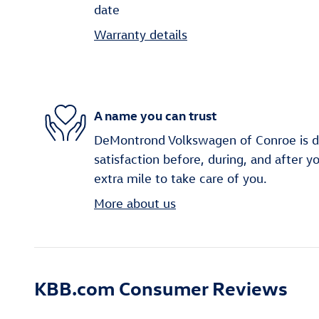
date
Warranty details
A name you can trust
DeMontrond Volkswagen of Conroe is d
satisfaction before, during, and after y
extra mile to take care of you.
More about us
KBB.com Consumer Reviews