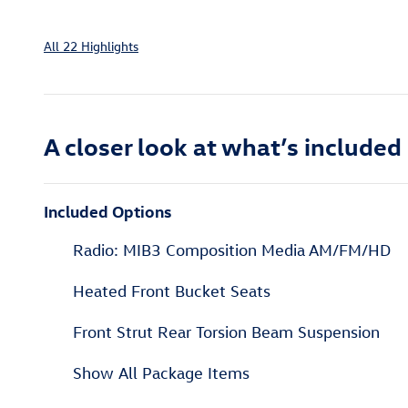
All 22 Highlights
A closer look at what’s included
Included Options
Radio: MIB3 Composition Media AM/FM/HD
Heated Front Bucket Seats
Front Strut Rear Torsion Beam Suspension
Show All Package Items