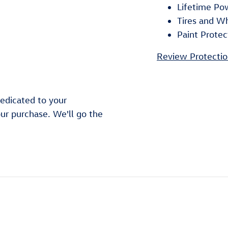
Lifetime Po
Tires and W
Paint Protec
Review Protectio
edicated to your
our purchase. We'll go the