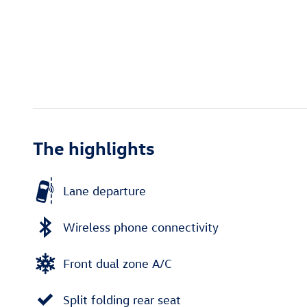
The highlights
Lane departure
Wireless phone connectivity
Front dual zone A/C
Split folding rear seat