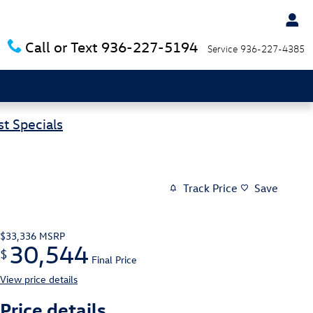
Call or Text
936-227-5194
Service
936-227-4385
t Specials
Track Price
Save
$33,336
MSRP
30,544
$
Final Price
View price details
Price details