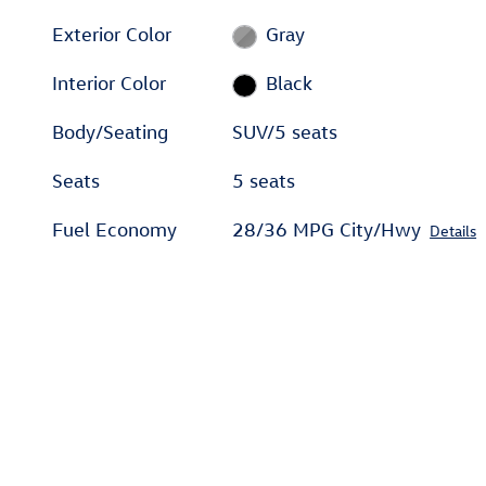
Exterior Color
Gray
Interior Color
Black
Body/Seating
SUV/5 seats
Seats
5 seats
Fuel Economy
28/36 MPG City/Hwy
Details