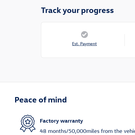
Track your progress
Est. Payment
Peace of mind
Factory warranty
48 months/50,000miles from the vehicle