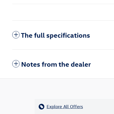
The full specifications
Notes from the dealer
Explore All Offers