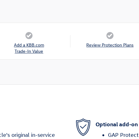
Add a KBB.com
Review Protection Plans
Trade-In Value
Optional add-on
's original in-service
GAP Protect