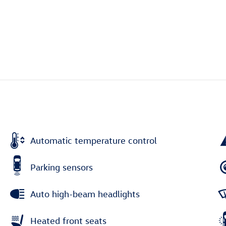
Automatic temperature control
Parking sensors
Auto high-beam headlights
Heated front seats