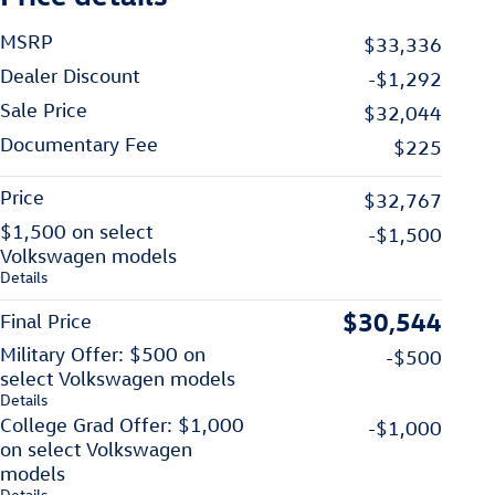
MSRP
$33,336
Dealer Discount
-$1,292
Sale Price
$32,044
Documentary Fee
$225
Price
$32,767
$1,500 on select
-$1,500
Volkswagen models
Details
$30,544
Final Price
Military Offer: $500 on
-$500
select Volkswagen models
Details
College Grad Offer: $1,000
-$1,000
on select Volkswagen
models
Details