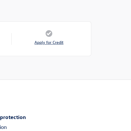
Apply for Credit
 protection
ion