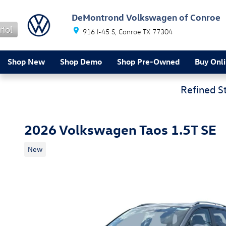
Skip to main content
DeMontrond Volkswagen of Conroe
ñol
916 I-45 S
Conroe
TX
77304
Shop New
Shop Demo
Shop Pre-Owned
Buy Onl
Refined S
2026 Volkswagen Taos 1.5T SE
New