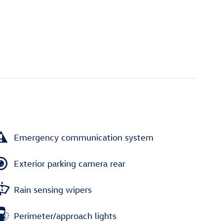
Emergency communication system
Exterior parking camera rear
Rain sensing wipers
Perimeter/approach lights