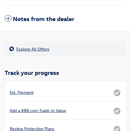
Notes from the dealer
Explore All Offers
Track your progress
Est. Payment
Add a KBB.com Trade-In Value
Review Protection Plans