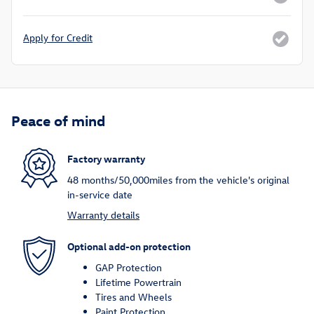
Apply for Credit
Peace of mind
Factory warranty
48 months/50,000miles from the vehicle's original
in-service date
Warranty details
Optional add-on protection
GAP Protection
Lifetime Powertrain
Tires and Wheels
Paint Protection