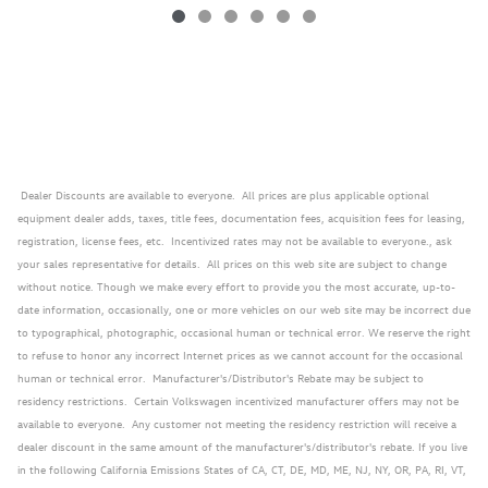
Dealer Discounts are available to everyone. All prices are plus applicable optional
equipment dealer adds, taxes, title fees, documentation fees, acquisition fees for leasing,
registration, license fees, etc. Incentivized rates may not be available to everyone., ask
your sales representative for details. All prices on this web site are subject to change
without notice. Though we make every effort to provide you the most accurate, up-to-
date information, occasionally, one or more vehicles on our web site may be incorrect due
to typographical, photographic, occasional human or technical error. We reserve the right
to refuse to honor any incorrect Internet prices as we cannot account for the occasional
human or technical error. Manufacturer's/Distributor's Rebate may be subject to
residency restrictions. Certain Volkswagen incentivized manufacturer offers may not be
available to everyone. Any customer not meeting the residency restriction will receive a
dealer discount in the same amount of the manufacturer's/distributor's rebate. If you live
in the following California Emissions States of CA, CT, DE, MD, ME, NJ, NY, OR, PA, RI, VT,