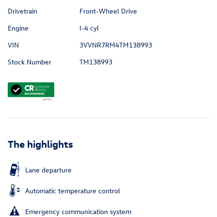
Drivetrain
Front-Wheel Drive
Engine
I-4 cyl
VIN
3VVNR7RM4TM138993
Stock Number
TM138993
The highlights
Lane departure
Automatic temperature control
Emergency communication system