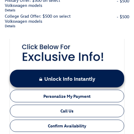
Military Offer: $500 on select
- $500
Volkswagen models
Details
College Grad Offer: $500 on select
- $500
Volkswagen models
Details
Unlock Info Instantly
Personalize My Payment
Call Us
Confirm Availability