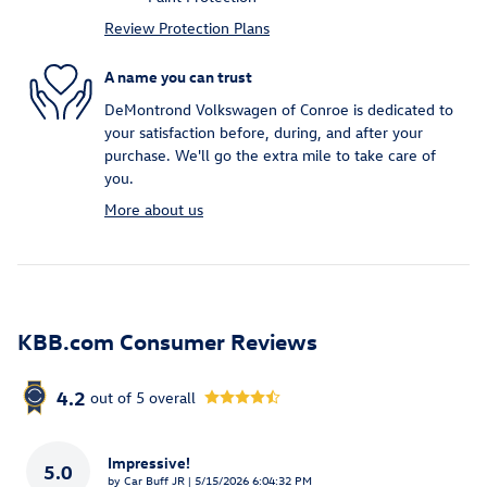
Review Protection Plans
A name you can trust
DeMontrond Volkswagen of Conroe is dedicated to
your satisfaction before, during, and after your
purchase. We'll go the extra mile to take care of
you.
More about us
KBB.com Consumer Reviews
4.2
out of
5
overall
Impressive!
5.0
on
by
Car Buff JR
|
5/15/2026 6:04:32 PM