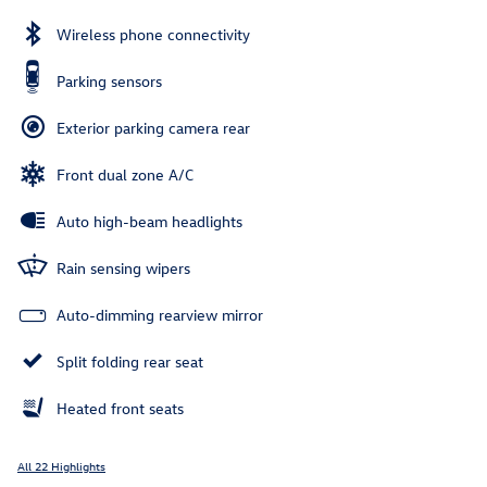
Wireless phone connectivity
Parking sensors
Exterior parking camera rear
Front dual zone A/C
Auto high-beam headlights
Rain sensing wipers
Auto-dimming rearview mirror
Split folding rear seat
Heated front seats
All 22 Highlights