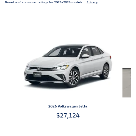
Based on 4 consumer ratings for 2025–2026 models.
Privacy
Featured Vehicles
Slide 1 of 6
2026 Volkswagen Jetta
$27,124