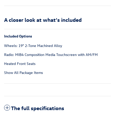
A closer look at what’s included
Included Options
Wheels: 19" 2-Tone Machined Alloy
Radio: MIB4 Composition Media Touchscreen with AM/FM
Heated Front Seats
Show All Package Items
The full specifications