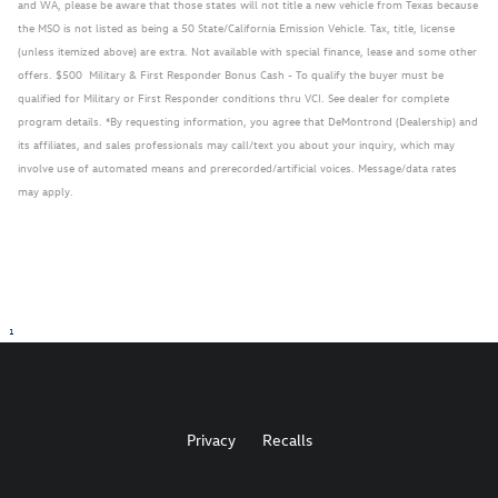
and WA, please be aware that those states will not title a new vehicle from Texas because
the MSO is not listed as being a 50 State/California Emission Vehicle. Tax, title, license
(unless itemized above) are extra. Not available with special finance, lease and some other
offers. $500 Military & First Responder Bonus Cash - To qualify the buyer must be
qualified for Military or First Responder conditions thru VCI. See dealer for complete
program details. *By requesting information, you agree that DeMontrond (Dealership) and
its affiliates, and sales professionals may call/text you about your inquiry, which may
involve use of automated means and prerecorded/artificial voices. Message/data rates
may apply.
1
Privacy
Recalls