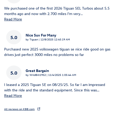
We purchased one of the first 2026 Tiguan SEL Turbos about 5.5
months ago and now with 2.700 miles I'm very
…
Read More
Nice Suv For Many
5.0
on
by
Tiguan
|
12/8/2025 12:45:19 AM
Purchased new 2025 volkswagen tiguan se nice ride good on gas
drives just perfect 3000 miles no problems so far
Great Bargain
5.0
on
by
WildBill1952
|
11/4/2025 1:05:44 AM
I leased a 2025 Tiguan SE on 08/25/25. So far I am impressed
with the ride and the standard equipment. Since this was
…
Read More
All reviews on KBB.com