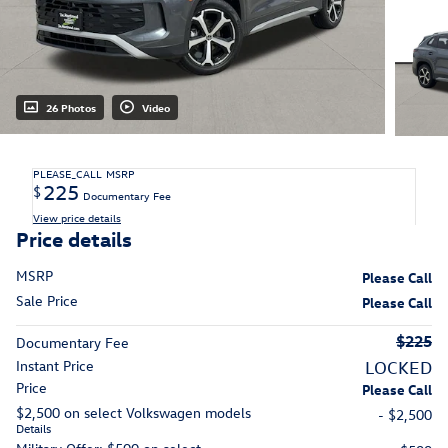
26 Photos
Video
PLEASE_CALL
MSRP
225
$
Documentary Fee
View price details
Price details
MSRP
Please Call
Sale Price
Please Call
$225
Documentary Fee
Instant Price
LOCKED
Price
Please Call
$2,500 on select Volkswagen models
- $2,500
Details