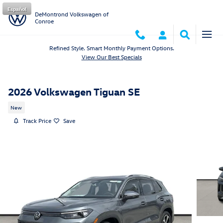
Skip to main content
Español
DeMontrond Volkswagen of
Conroe
Refined Style. Smart Monthly Payment Options.
View Our Best Specials
2026 Volkswagen Tiguan SE
New
Track Price
Save