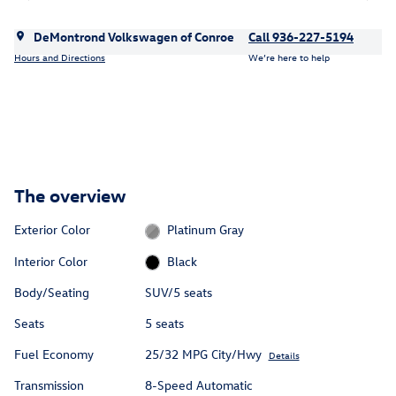
DeMontrond Volkswagen of Conroe
Call 936-227-5194
Hours and Directions
We’re here to help
The overview
Exterior Color
Platinum Gray
Interior Color
Black
Body/Seating
SUV/5 seats
Seats
5 seats
Fuel Economy
25/32 MPG City/Hwy
Details
Transmission
8-Speed Automatic