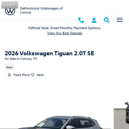
Skip to main content
Español
DeMontrond Volkswagen of
Conroe
Refined Style. Smart Monthly Payment Options.
View Our Best Specials
2026 Volkswagen Tiguan 2.0T SE
for Sale in Conroe, TX
New
Track Price
Save