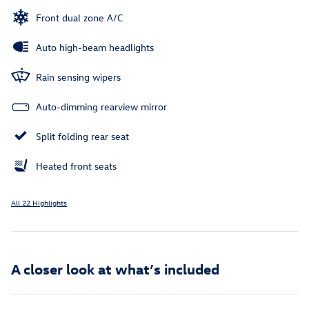
Front dual zone A/C
Auto high-beam headlights
Rain sensing wipers
Auto-dimming rearview mirror
Split folding rear seat
Heated front seats
All 22 Highlights
A closer look at what’s included