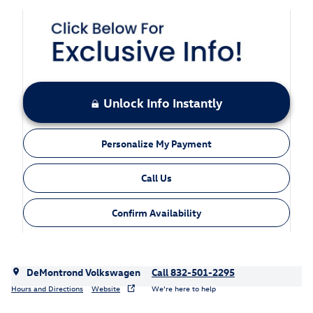
Unlock Info Instantly
Personalize My Payment
Call Us
Confirm Availability
DeMontrond Volkswagen
Call 832-501-2295
Hours and Directions
Website
We’re here to help