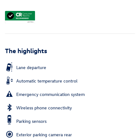
The highlights
Lane departure
Automatic temperature control
Emergency communication system
Wireless phone connectivity
Parking sensors
Exterior parking camera rear