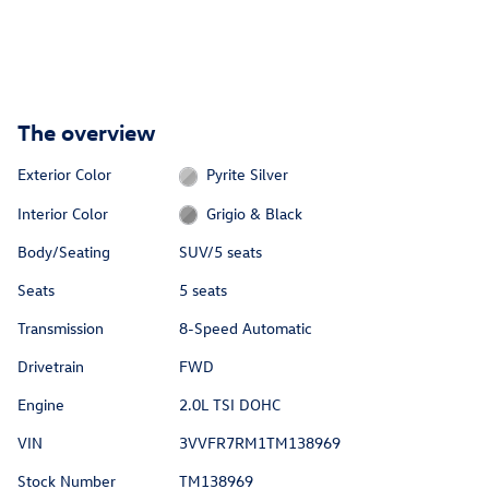
The overview
Exterior Color
Pyrite Silver
Interior Color
Grigio & Black
Body/Seating
SUV/5 seats
Seats
5 seats
Transmission
8-Speed Automatic
Drivetrain
FWD
Engine
2.0L TSI DOHC
VIN
3VVFR7RM1TM138969
Stock Number
TM138969