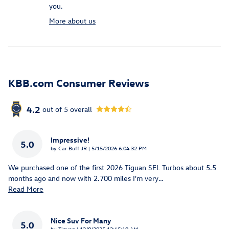
you.
More about us
KBB.com Consumer Reviews
4.2
out of
5
overall
Impressive!
5.0
on
by
Car Buff JR
|
5/15/2026 6:04:32 PM
We purchased one of the first 2026 Tiguan SEL Turbos about 5.5
months ago and now with 2.700 miles I'm very
…
Read More
Nice Suv For Many
5.0
on
by
Tiguan
|
12/8/2025 12:45:19 AM