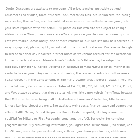
Dealer Discounts are available to everyone. All prices are plus applicable optional
equipment dealer adds, taxes, title fees, documentation fees, acquisition fees for leasing,
registration, license fees, etc. Incentivized rates may not be available to everyone., ask
your sales representative for details. All prices on this web site are subject to change
without notice. Though we make every effort to provide you the most accurate, up-to-
date information, occasionally, one or more vehicles on our web site may be incorrect due
to typographical, photographic, occasional human or technical error. We reserve the right
to refuse to honor any incorrect Internet prices as we cannot account for the occasional
human or technical error. Manufacturer's/Distributor's Rebate may be subject to
residency restrictions. Certain Volkswagen incentivized manufacturer offers may not be
available to everyone. Any customer not meeting the residency restriction will receive a
dealer discount in the same amount of the manufacturer's/distributor's rebate. If you live
in the following California Emissions States of CA, CT, DE, MD, ME, NJ, NY, OR, PA, RI, VT,
and WA, please be aware that those states will not title a new vehicle from Texas because
the MSO is not listed as being a 50 State/California Emission Vehicle. Tax, title, license
(unless itemized above) are extra. Not available with special finance, lease and some other
offers. $500 Military & First Responder Bonus Cash - To qualify the buyer must be
qualified for Military or First Responder conditions thru VCI. See dealer for complete
program details. *By requesting information, you agree that DeMontrond (Dealership) and
its affiliates, and sales professionals may call/text you about your inquiry, which may
involve use of automated means and prerecorded/artificial voices. Message/data rates