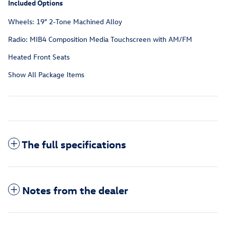
Included Options
Wheels: 19" 2-Tone Machined Alloy
Radio: MIB4 Composition Media Touchscreen with AM/FM
Heated Front Seats
Show All Package Items
The full specifications
Notes from the dealer