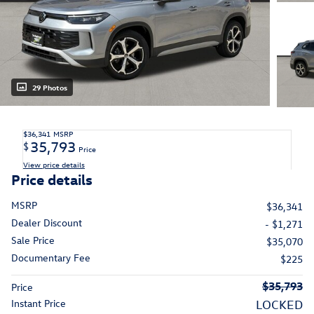
29 Photos
$36,341
MSRP
35,793
$
Price
View price details
Price details
MSRP
$36,341
Dealer Discount
- $1,271
Sale Price
$35,070
Documentary Fee
$225
$35,793
Price
Instant Price
LOCKED