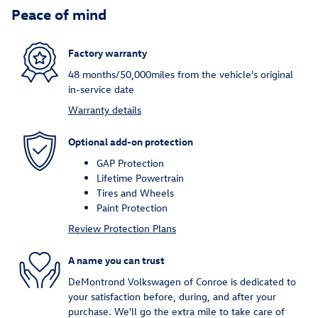
Peace of mind
Factory warranty
48 months/50,000miles from the vehicle's original
in-service date
Warranty details
Optional add-on protection
GAP Protection
Lifetime Powertrain
Tires and Wheels
Paint Protection
Review Protection Plans
A name you can trust
DeMontrond Volkswagen of Conroe is dedicated to
your satisfaction before, during, and after your
purchase. We'll go the extra mile to take care of