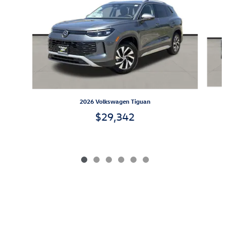
2026 Volkswagen Tiguan
$29,342