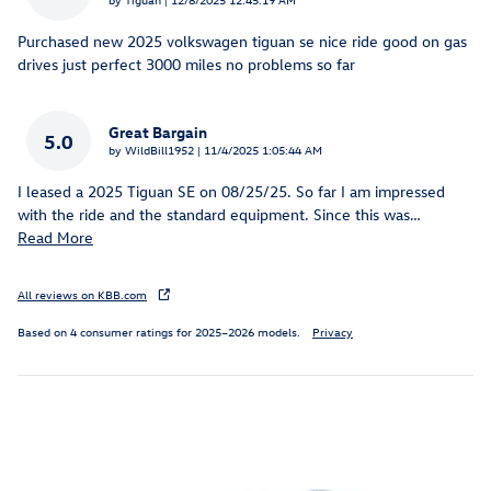
Purchased new 2025 volkswagen tiguan se nice ride good on gas
drives just perfect 3000 miles no problems so far
Great Bargain
5.0
on
by
WildBill1952
|
11/4/2025 1:05:44 AM
I leased a 2025 Tiguan SE on 08/25/25. So far I am impressed
with the ride and the standard equipment. Since this was
…
Read More
All reviews on KBB.com
Based on 4 consumer ratings for 2025–2026 models.
Privacy
Inspired by your recent activity
Slide 1 of 6