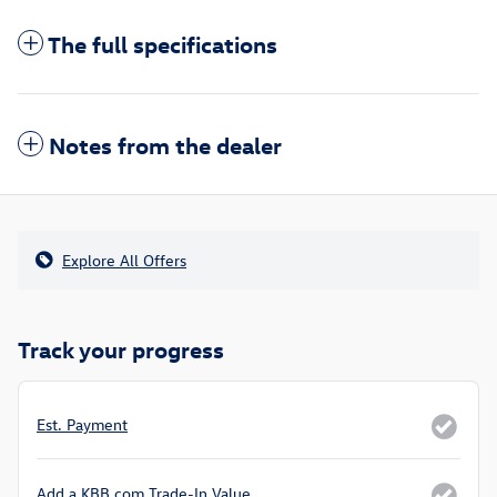
The full specifications
Notes from the dealer
Explore All Offers
Track your progress
Est. Payment
Add a KBB.com Trade-In Value