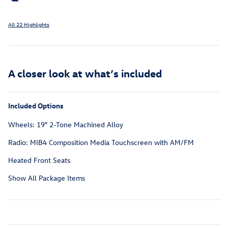
All 22 Highlights
A closer look at what’s included
Included Options
Wheels: 19" 2-Tone Machined Alloy
Radio: MIB4 Composition Media Touchscreen with AM/FM
Heated Front Seats
Show All Package Items