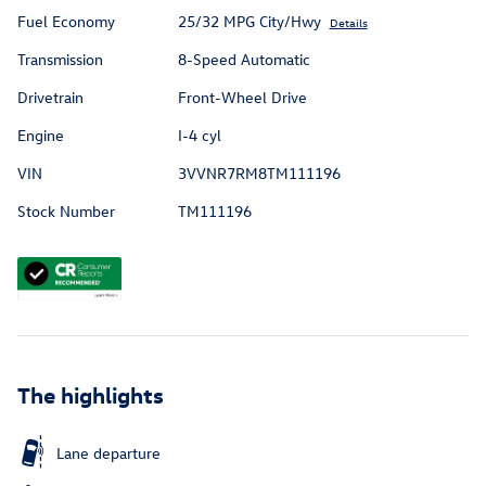
Fuel Economy
25/32 MPG City/Hwy
Details
Transmission
8-Speed Automatic
Drivetrain
Front-Wheel Drive
Engine
I-4 cyl
VIN
3VVNR7RM8TM111196
Stock Number
TM111196
The highlights
Lane departure