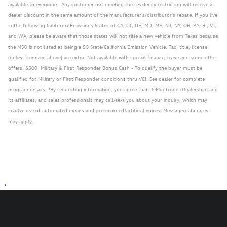
available to everyone. Any customer not meeting the residency restriction will receive a
dealer discount in the same amount of the manufacturer's/distributor's rebate. If you live
in the following California Emissions States of CA, CT, DE, MD, ME, NJ, NY, OR, PA, RI, VT,
and WA, please be aware that those states will not title a new vehicle from Texas because
the MSO is not listed as being a 50 State/California Emission Vehicle. Tax, title, license
(unless itemized above) are extra. Not available with special finance, lease and some other
offers. $500 Military & First Responder Bonus Cash - To qualify the buyer must be
qualified for Military or First Responder conditions thru VCI. See dealer for complete
program details. *By requesting information, you agree that DeMontrond (Dealership) and
its affiliates, and sales professionals may call/text you about your inquiry, which may
involve use of automated means and prerecorded/artificial voices. Message/data rates
may apply.
1