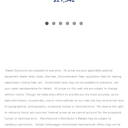
Dealer Discounts are available to everyone. All prices are plus applicable optional
equipment dealer adds, taxes, title fees, documentation fees, acquisition fees for leasing,
registration, license fees, etc. Incentivized rates may not be available to everyone., ask
your sales representative for details. All prices on this web site are subject to change
without notice. Though we make every effort to provide you the most accurate, up-to-
date information, occasionally, one or more vehicles on our web site may be incorrect due
to typographical, photographic, occasional human or technical error. We reserve the right
to refuse to honor any incorrect Internet prices as we cannot account for the occasional
human or technical error. Manufacturer's/Distributor's Rebate may be subject to
residency restrictions. Certain Volkswagen incentivized manufacturer offers may not be