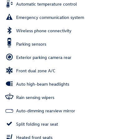
Automatic temperature control
Emergency communication system
Wireless phone connectivity
Parking sensors
Exterior parking camera rear
Front dual zone A/C
Auto high-beam headlights
Rain sensing wipers
Auto-dimming rearview mirror
Split folding rear seat
Heated front seats