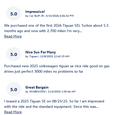
Impressive!
5.0
on
by
Car Buff JR
|
5/15/2026 6:04:32 PM
We purchased one of the first 2026 Tiguan SEL Turbos about 5.5
months ago and now with 2.700 miles I'm very
…
Read More
Nice Suv For Many
5.0
on
by
Tiguan
|
12/8/2025 12:45:19 AM
Purchased new 2025 volkswagen tiguan se nice ride good on gas
drives just perfect 3000 miles no problems so far
Great Bargain
5.0
on
by
WildBill1952
|
11/4/2025 1:05:44 AM
I leased a 2025 Tiguan SE on 08/25/25. So far I am impressed
with the ride and the standard equipment. Since this was
…
Read More