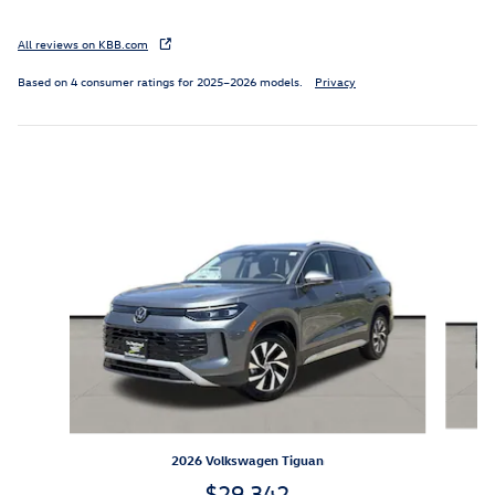
All reviews on KBB.com
Based on 4 consumer ratings for 2025–2026 models.
Privacy
Inspired by your recent activity
Slide 1 of 6
2026 Volkswagen Tiguan
$29,342