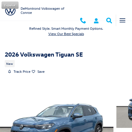
Skip to main content
Español
DeMontrond Volkswagen of
Conroe
Refined Style. Smart Monthly Payment Options.
View Our Best Specials
2026 Volkswagen Tiguan SE
New
Track Price
Save