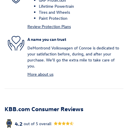
GAP Protection
Lifetime Powertrain
Tires and Wheels
Paint Protection
Review Protection Plans
A name you can trust
DeMontrond Volkswagen of Conroe is dedicated to
your satisfaction before, during, and after your
purchase. We'll go the extra mile to take care of
you.
More about us
KBB.com Consumer Reviews
4.2
out of
5
overall