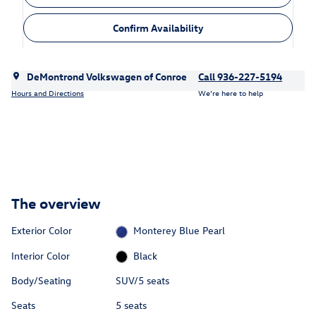
Confirm Availability
DeMontrond Volkswagen of Conroe
Call 936-227-5194
Hours and Directions
We’re here to help
The overview
Exterior Color
Monterey Blue Pearl
Interior Color
Black
Body/Seating
SUV/5 seats
Seats
5 seats