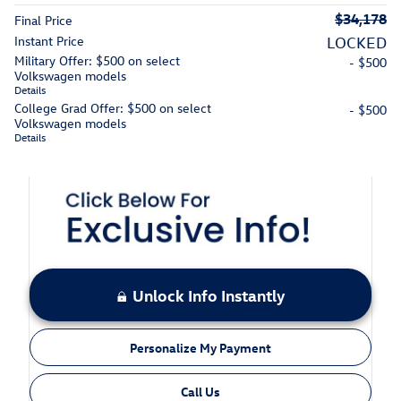
$34,178
Final Price
Instant Price
LOCKED
Military Offer: $500 on select
- $500
Volkswagen models
Details
College Grad Offer: $500 on select
- $500
Volkswagen models
Details
Unlock Info Instantly
Personalize My Payment
Call Us