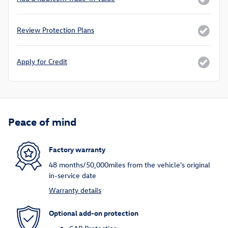
Review Protection Plans
Apply for Credit
Peace of mind
Factory warranty
48 months/50,000miles from the vehicle's original
in-service date
Warranty details
Optional add-on protection