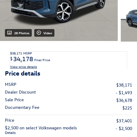
28 Photos
Video
$38,171
MSRP
34,178
$
Final Price
View price details
Price details
MSRP
$38,171
Dealer Discount
- $1,493
Sale Price
$36,678
Documentary Fee
$225
Price
$37,401
$2,500 on select Volkswagen models
- $2,500
Details