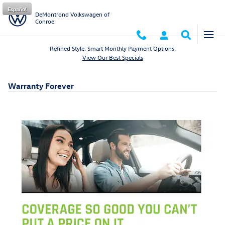
Skip to main content
Español
DeMontrond Volkswagen of
Conroe
Refined Style. Smart Monthly Payment Options.
View Our Best Specials
Warranty Forever