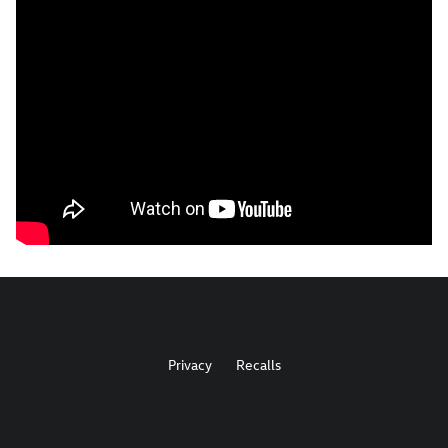
Privacy
Recalls