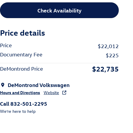
Check Availability
Price details
Price
$22,012
Documentary Fee
$225
$22,735
DeMontrond Price
DeMontrond Volkswagen
Hours and Directions
Website
Call 832-501-2295
We’re here to help