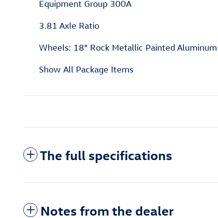
Equipment Group 300A
3.81 Axle Ratio
Wheels: 18" Rock Metallic Painted Aluminum
Show All Package Items
The full specifications
Notes from the dealer