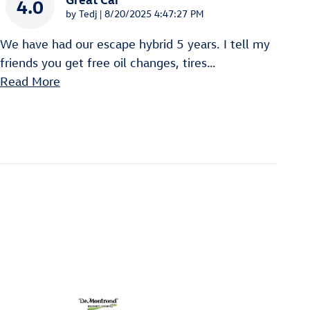
4.0
on
by
Tedj
|
8/20/2025 4:47:27 PM
We have had our escape hybrid 5 years. I tell my
friends you get free oil changes, tires
…
Read More