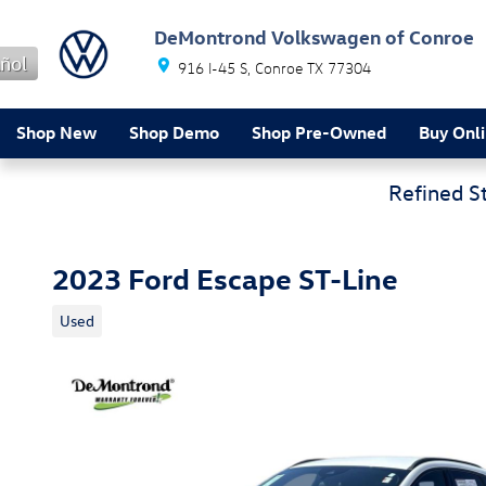
Skip to main content
DeMontrond Volkswagen of Conroe
ñol
916 I-45 S
Conroe
TX
77304
Shop New
Shop Demo
Shop Pre-Owned
Buy Onl
Refined S
2023 Ford Escape ST-Line
Used