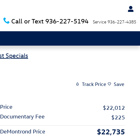
Call or Text
936-227-5194
Service
936-227-4385
t Specials
Track Price
Save
Price
$22,012
Documentary Fee
$225
$22,735
DeMontrond Price