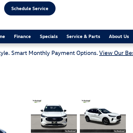
Schedule Service
ine
Finance
Specials
Service & Parts
About Us
tyle. Smart Monthly Payment Options.
View Our Bes