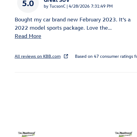
5.0
on
by
TucsonC
|
4/28/2026 7:31:49 PM
Bought my car brand new February 2023. It’s a
2022 model sports package. Love the
…
Read More
All reviews on KBB.com
Based on 47 consumer ratings 
Inspired by your recent act