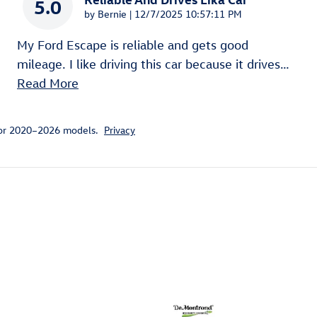
5.0
on
by
Bernie
|
12/7/2025 10:57:11 PM
My Ford Escape is reliable and gets good
mileage. I like driving this car because it drives
…
Read More
for 2020–2026 models.
Privacy
ivity