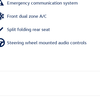
Emergency communication system
Front dual zone A/C
Split folding rear seat
Steering wheel mounted audio controls