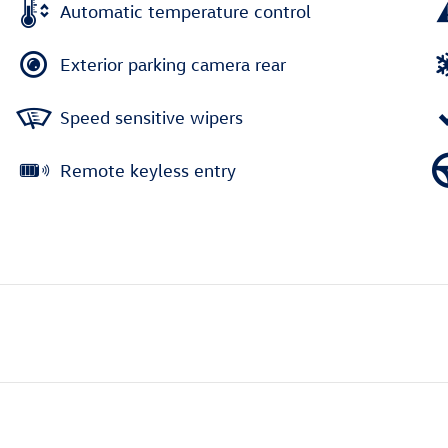
Automatic temperature control
Exterior parking camera rear
Speed sensitive wipers
Remote keyless entry