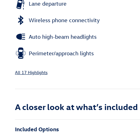
Lane departure
Wireless phone connectivity
Auto high-beam headlights
Perimeter/approach lights
All 17 Highlights
A closer look at what’s included
Included Options