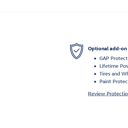
Optional add-on
GAP Protect
Lifetime Po
Tires and W
Paint Protec
Review Protectio