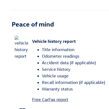
Peace of mind
Vehicle history report
Title information
Odometer readings
Accident data (if applicable)
Service history
Vehicle usage
Recall information (if applicable)
Warranty status
Free CarFax report