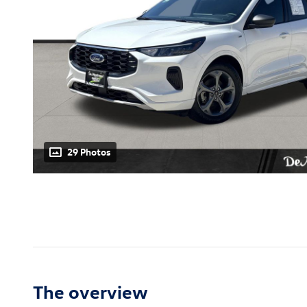
29 Photos
The overview