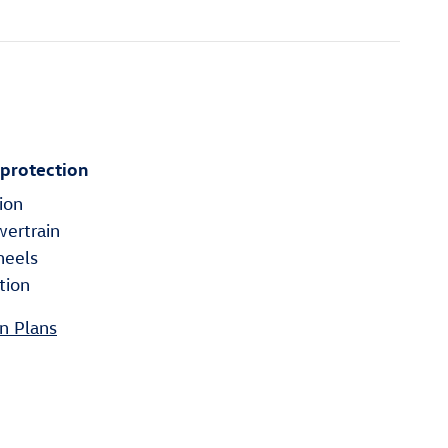
 protection
ion
wertrain
heels
tion
n Plans