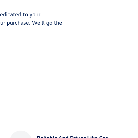
edicated to your
our purchase. We'll go the
Reliable And Drives Lika Car