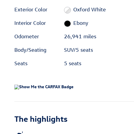
Exterior Color
Oxford White
Interior Color
Ebony
Odometer
26,941 miles
Body/Seating
SUV/5 seats
Seats
5 seats
The highlights