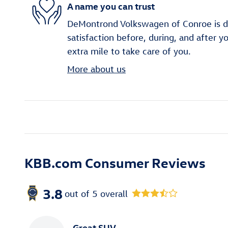
A name you can trust
DeMontrond Volkswagen of Conroe is d
satisfaction before, during, and after y
extra mile to take care of you.
More about us
KBB.com Consumer Reviews
3.8
out of
5
overall
Great SUV