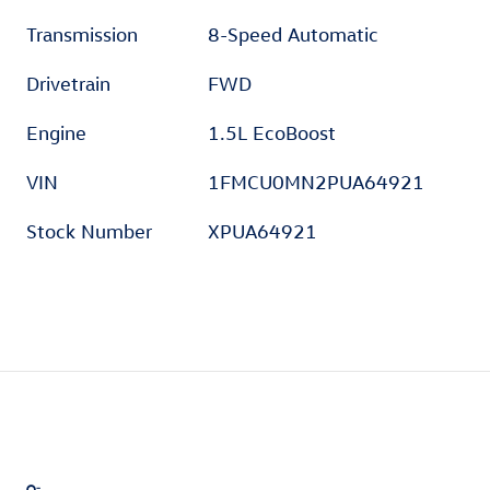
Transmission
8-Speed Automatic
Drivetrain
FWD
Engine
1.5L EcoBoost
VIN
1FMCU0MN2PUA64921
Stock Number
XPUA64921