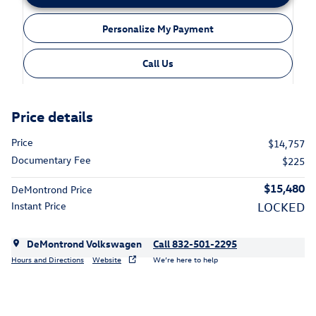
Personalize My Payment
Call Us
Price details
Price
$14,757
Documentary Fee
$225
$15,480
DeMontrond Price
Instant Price
LOCKED
DeMontrond Volkswagen
Call 832-501-2295
Hours and Directions
Website
We’re here to help