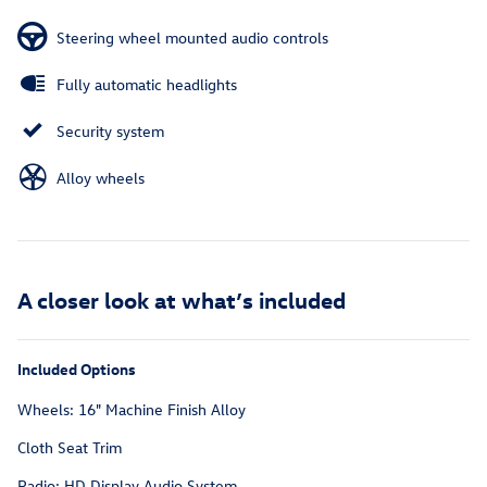
Steering wheel mounted audio controls
Fully automatic headlights
Security system
Alloy wheels
A closer look at what’s included
Included Options
Wheels: 16" Machine Finish Alloy
Cloth Seat Trim
Radio: HD Display Audio System