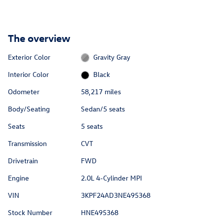
The overview
Exterior Color
Gravity Gray
Interior Color
Black
Odometer
58,217 miles
Body/Seating
Sedan/5 seats
Seats
5 seats
Transmission
CVT
Drivetrain
FWD
Engine
2.0L 4-Cylinder MPI
VIN
3KPF24AD3NE495368
Stock Number
HNE495368