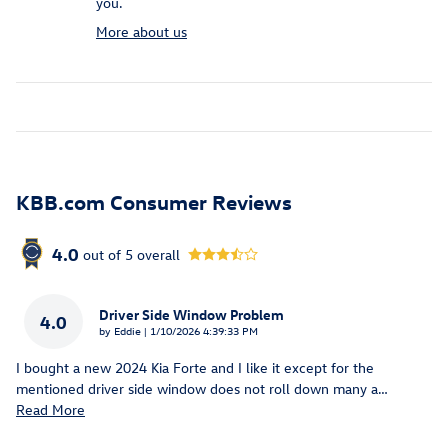
you.
More about us
KBB.com Consumer Reviews
4.0
out of
5
overall
Driver Side Window Problem
4.0
on
by
Eddie
|
1/10/2026 4:39:33 PM
I bought a new 2024 Kia Forte and I like it except for the
mentioned driver side window does not roll down many a
…
Read More