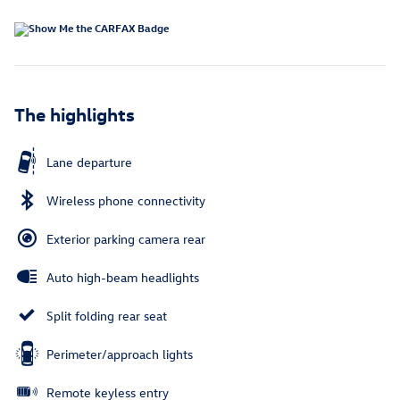
The highlights
Lane departure
Wireless phone connectivity
Exterior parking camera rear
Auto high-beam headlights
Split folding rear seat
Perimeter/approach lights
Remote keyless entry