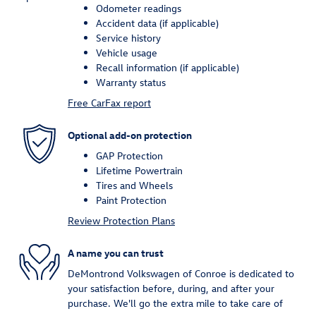
Odometer readings
Accident data (if applicable)
Service history
Vehicle usage
Recall information (if applicable)
Warranty status
Free CarFax report
Optional add-on protection
GAP Protection
Lifetime Powertrain
Tires and Wheels
Paint Protection
Review Protection Plans
A name you can trust
DeMontrond Volkswagen of Conroe is dedicated to
your satisfaction before, during, and after your
purchase. We'll go the extra mile to take care of