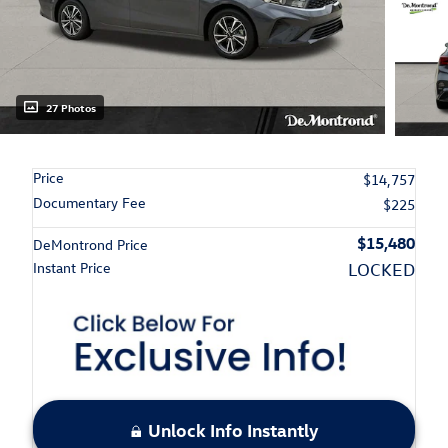
27 Photos
Price
$14,757
Documentary Fee
$225
$15,480
DeMontrond Price
Instant Price
LOCKED
Unlock Info Instantly