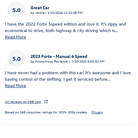
Great Car
5.0
on
by
Jackie
|
1/10/2026 12:22:58 PM
I have the 2022 Forte 5speed edition and love it. It's zippy and
economical to drive, both highway & city driving which is
…
Read More
2023 Forte - Manual 6 Speed
5.0
on
by
Anonymous Reviewer
|
7/20/2025 6:03:50 AM
I have never had a problem with this car! It's awesome and I love
having control of the shifting. I get it serviced before
…
Read More
All reviews on KBB.com
Based on 168 consumer ratings for 2019–2026 models.
Privacy