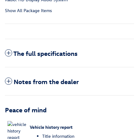
Show All Package Items
The full specifications
Notes from the dealer
Peace of mind
Vehicle history report
Title information