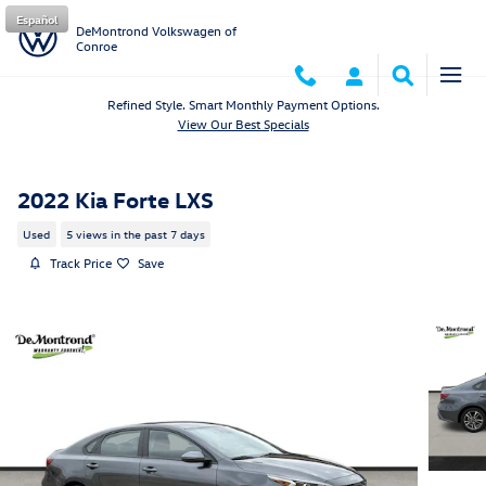
Skip to main content
Español
DeMontrond Volkswagen of
Conroe
Refined Style. Smart Monthly Payment Options.
View Our Best Specials
2022 Kia Forte LXS
Used
5 views in the past 7 days
Track Price
Save