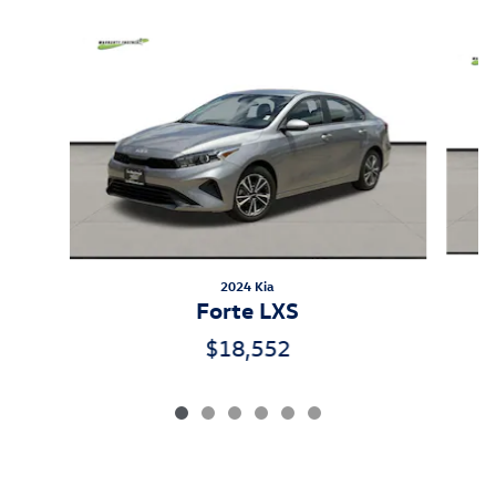
Inspired by your recent activity
Slide 1 of 6
2024 Kia
Forte LXS
$18,552