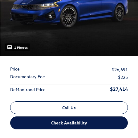
1 Photos
Price
$26,691
Documentary Fee
$225
$27,414
DeMontrond Price
Call Us
Check Availability