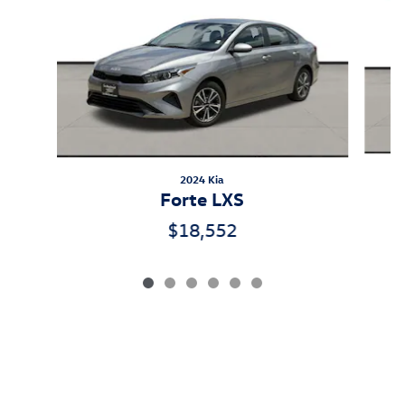
2024 Kia
Forte LXS
$18,552