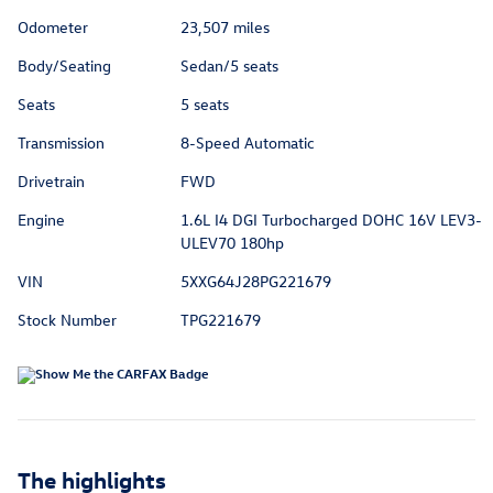
Odometer
23,507 miles
Body/Seating
Sedan/5 seats
Seats
5 seats
Transmission
8-Speed Automatic
Drivetrain
FWD
Engine
1.6L I4 DGI Turbocharged DOHC 16V LEV3-
ULEV70 180hp
VIN
5XXG64J28PG221679
Stock Number
TPG221679
The highlights