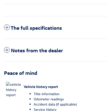
The full specifications
Notes from the dealer
Peace of mind
Vehicle history report
Title information
Odometer readings
Accident data (if applicable)
Service history