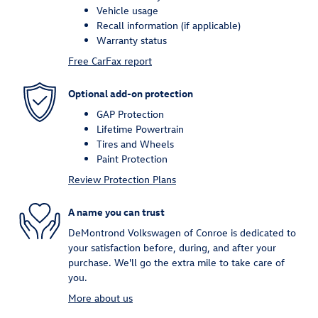
Vehicle usage
Recall information (if applicable)
Warranty status
Free CarFax report
Optional add-on protection
GAP Protection
Lifetime Powertrain
Tires and Wheels
Paint Protection
Review Protection Plans
A name you can trust
DeMontrond Volkswagen of Conroe is dedicated to
your satisfaction before, during, and after your
purchase. We'll go the extra mile to take care of
you.
More about us