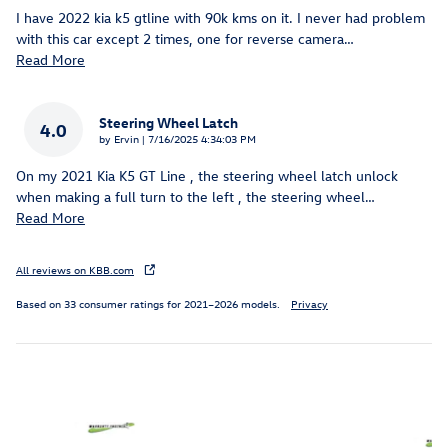
I have 2022 kia k5 gtline with 90k kms on it. I never had problem
with this car except 2 times, one for reverse camera
…
Read More
Steering Wheel Latch
4.0
on
by
Ervin
|
7/16/2025 4:34:03 PM
On my 2021 Kia K5 GT Line , the steering wheel latch unlock
when making a full turn to the left , the steering wheel
…
Read More
All reviews on KBB.com
Based on 33 consumer ratings for 2021–2026 models.
Privacy
Inspired by your recent activity
Slide 1 of 6