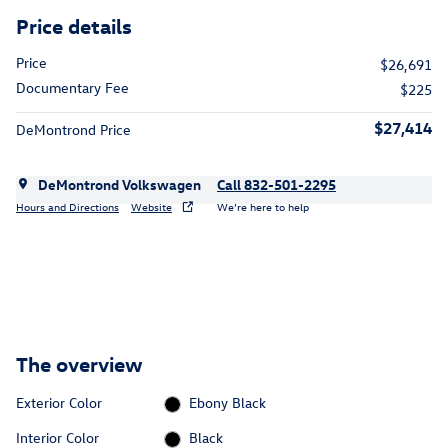
Price details
Price
$26,691
Documentary Fee
$225
$27,414
DeMontrond Price
DeMontrond Volkswagen
Call 832-501-2295
Hours and Directions
Website
We’re here to help
The overview
Exterior Color
Ebony Black
Interior Color
Black