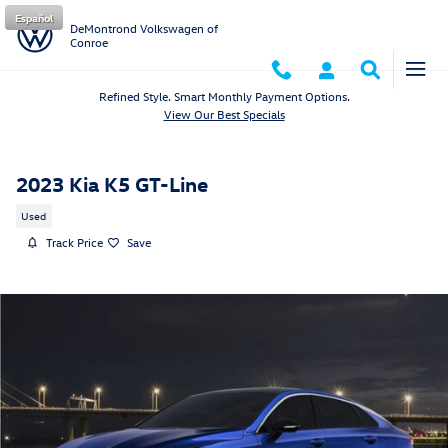
Skip to main content
Español
DeMontrond Volkswagen of
Conroe
Refined Style. Smart Monthly Payment Options.
View Our Best Specials
2023 Kia K5 GT-Line
Used
Track Price
Save