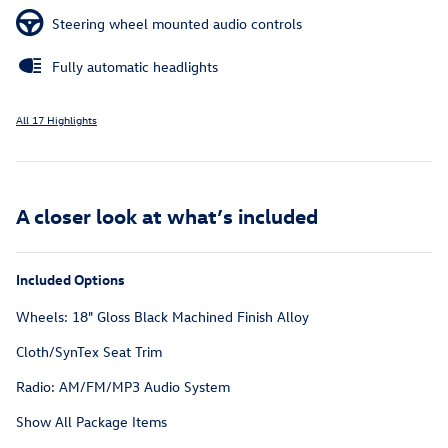
Steering wheel mounted audio controls
Fully automatic headlights
All 17 Highlights
A closer look at what’s included
Included Options
Wheels: 18" Gloss Black Machined Finish Alloy
Cloth/SynTex Seat Trim
Radio: AM/FM/MP3 Audio System
Show All Package Items