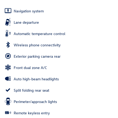
Navigation system
Lane departure
Automatic temperature control
Wireless phone connectivity
Exterior parking camera rear
Front dual zone A/C
Auto high-beam headlights
Split folding rear seat
Perimeter/approach lights
Remote keyless entry