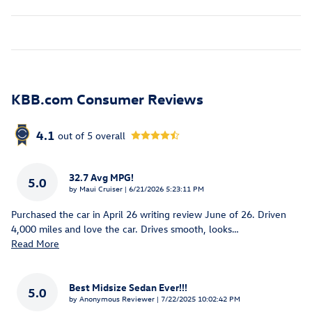
KBB.com Consumer Reviews
4.1
out of
5
overall
32.7 Avg MPG!
5.0
on
by
Maui Cruiser
|
6/21/2026 5:23:11 PM
Purchased the car in April 26 writing review June of 26. Driven
4,000 miles and love the car. Drives smooth, looks
…
Read More
Best Midsize Sedan Ever!!!
5.0
on
by
Anonymous Reviewer
|
7/22/2025 10:02:42 PM