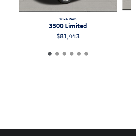
2024 Ram
3500 Limited
$81,443