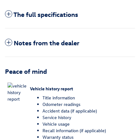
The full specifications
Notes from the dealer
Peace of mind
Vehicle history report
Title information
Odometer readings
Accident data (if applicable)
Service history
Vehicle usage
Recall information (if applicable)
Warranty status