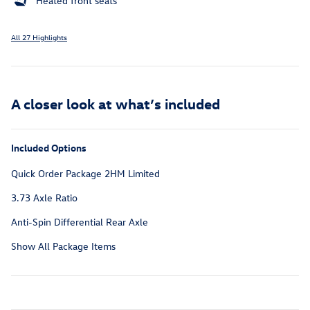
Heated front seats
All 27 Highlights
A closer look at what’s included
Included Options
Quick Order Package 2HM Limited
3.73 Axle Ratio
Anti-Spin Differential Rear Axle
Show All Package Items