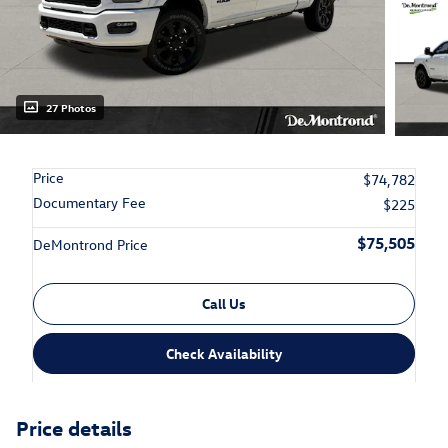
27 Photos
Price
$74,782
Documentary Fee
$225
$75,505
DeMontrond Price
Call Us
Check Availability
Price details