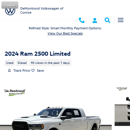
Skip to main content
Español
DeMontrond Volkswagen of
Conroe
Refined Style. Smart Monthly Payment Options.
View Our Best Specials
2024 Ram 2500 Limited
Used
Diesel
95 views in the past 7 days
Track Price
Save