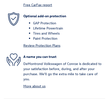
Free CarFax report
Optional add-on protection
GAP Protection
Lifetime Powertrain
Tires and Wheels
Paint Protection
Review Protection Plans
A name you can trust
DeMontrond Volkswagen of Conroe is dedicated to
your satisfaction before, during, and after your
purchase. We'll go the extra mile to take care of
you.
More about us