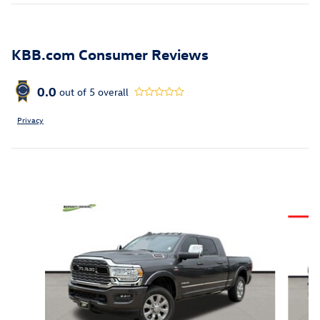
KBB.com Consumer Reviews
0.0
out of
5
overall
Privacy
Inspired by your recent activity
Slide 1 of 6