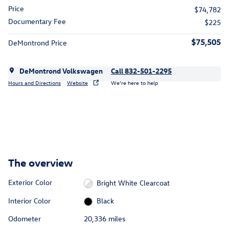
Price
$74,782
Documentary Fee
$225
$75,505
DeMontrond Price
DeMontrond Volkswagen
Call 832-501-2295
Hours and Directions
Website
We’re here to help
The overview
Exterior Color
Bright White Clearcoat
Interior Color
Black
Odometer
20,336 miles