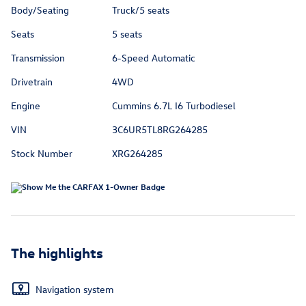
Body/Seating
Truck/5 seats
Seats
5 seats
Transmission
6-Speed Automatic
Drivetrain
4WD
Engine
Cummins 6.7L I6 Turbodiesel
VIN
3C6UR5TL8RG264285
Stock Number
XRG264285
The highlights
Navigation system