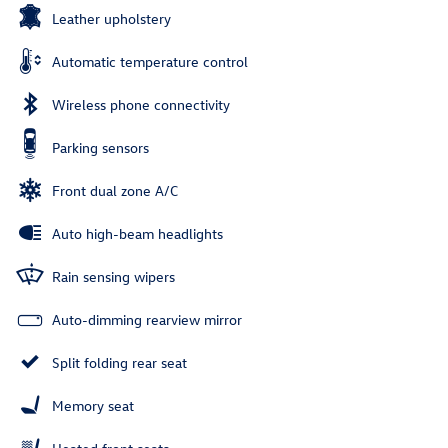
Leather upholstery
Automatic temperature control
Wireless phone connectivity
Parking sensors
Front dual zone A/C
Auto high-beam headlights
Rain sensing wipers
Auto-dimming rearview mirror
Split folding rear seat
Memory seat