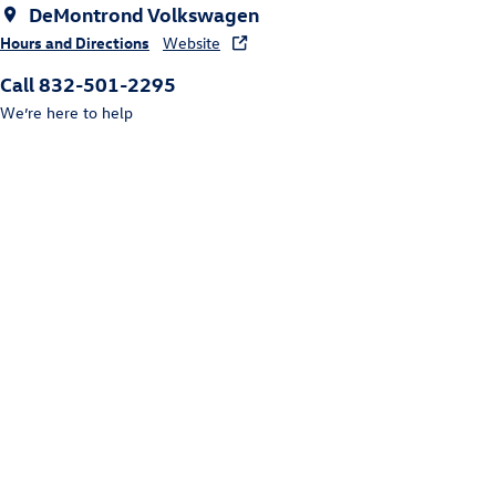
DeMontrond Volkswagen
Hours and Directions
Website
Call 832-501-2295
We’re here to help