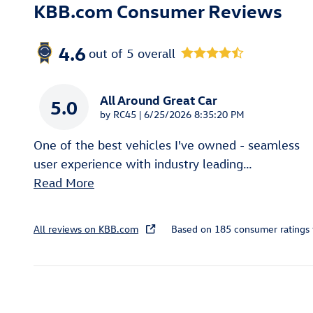
KBB.com Consumer Reviews
4.6
out of
5
overall
All Around Great Car
5.0
on
by
RC45
|
6/25/2026 8:35:20 PM
One of the best vehicles I've owned - seamless
user experience with industry leading
…
Read More
All reviews on KBB.com
Based on 185 consumer ratings