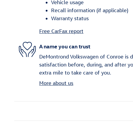
Vehicle usage
Recall information (if applicable)
Warranty status
Free CarFax report
A name you can trust
DeMontrond Volkswagen of Conroe is d
satisfaction before, during, and after y
extra mile to take care of you.
More about us