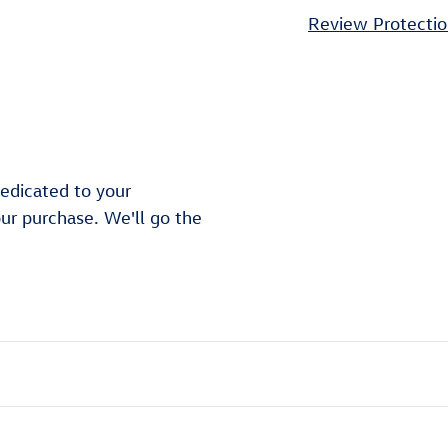
Review Protectio
edicated to your
our purchase. We'll go the