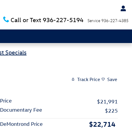
Call or Text
936-227-5194
Service
936-227-4385
t Specials
Track Price
Save
Price
$21,991
Documentary Fee
$225
$22,714
DeMontrond Price