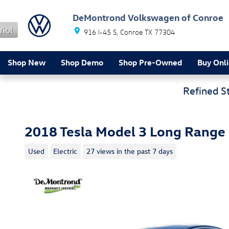
Skip to main content
DeMontrond Volkswagen of Conroe
ñol
916 I-45 S
Conroe
TX
77304
Shop New
Shop Demo
Shop Pre-Owned
Buy Onl
Refined S
2018 Tesla Model 3 Long Range
Used
Electric
27 views in the past 7 days