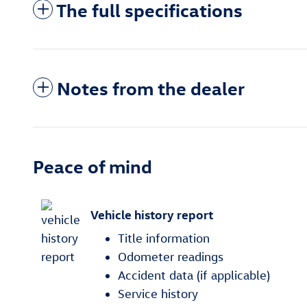
The full specifications
Notes from the dealer
Peace of mind
Vehicle history report
Title information
Odometer readings
Accident data (if applicable)
Service history