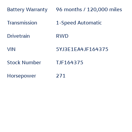
Battery Warranty
96 months / 120,000 miles
Transmission
1-Speed Automatic
Drivetrain
RWD
VIN
5YJ3E1EA4JF164375
Stock Number
TJF164375
Horsepower
271