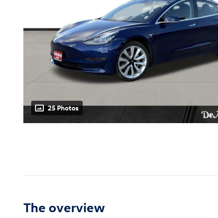
25 Photos
The overview