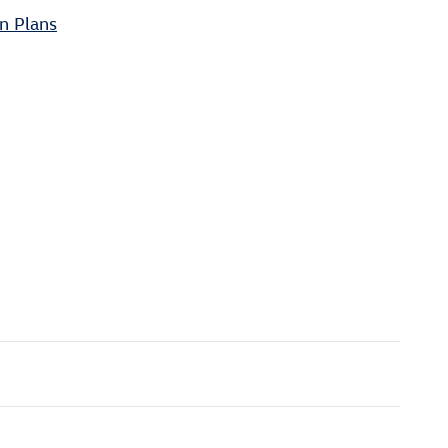
n Plans