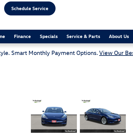
Schedule Service
ine
Finance
Specials
Service & Parts
About Us
tyle. Smart Monthly Payment Options.
View Our Bes