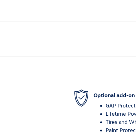
Optional add-on
GAP Protect
Lifetime Po
Tires and W
Paint Protec