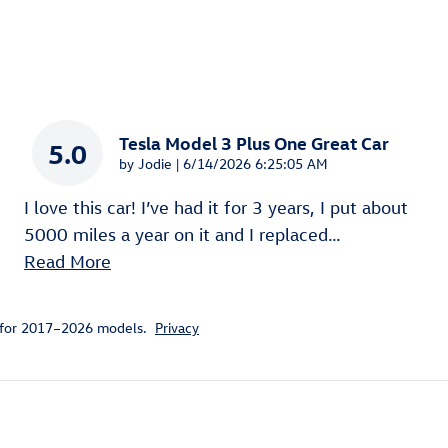
Tesla Model 3 Plus One Great Car
5.0
on
by
Jodie
|
6/14/2026 6:25:05 AM
I love this car! I’ve had it for 3 years, I put about
5000 miles a year on it and I replaced
…
Read More
 for 2017–2026 models.
Privacy