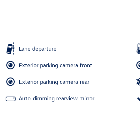
Lane departure
Exterior parking camera front
Exterior parking camera rear
Auto-dimming rearview mirror