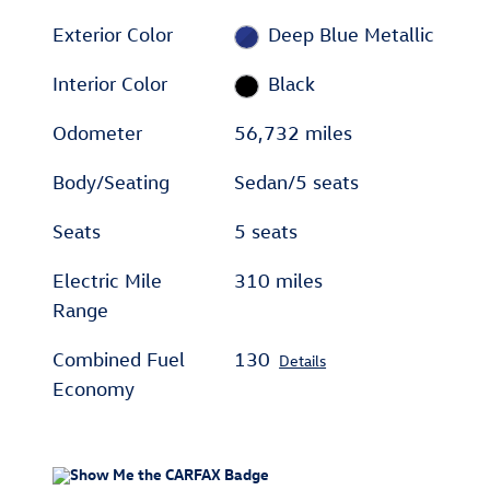
Exterior Color
Deep Blue Metallic
Interior Color
Black
Odometer
56,732 miles
Body/Seating
Sedan/5 seats
Seats
5 seats
Electric Mile
310 miles
Range
Combined Fuel
130
Details
Economy