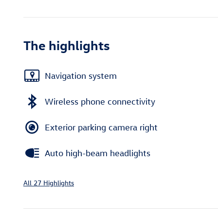
The highlights
Navigation system
Wireless phone connectivity
Exterior parking camera right
Auto high-beam headlights
All 27 Highlights