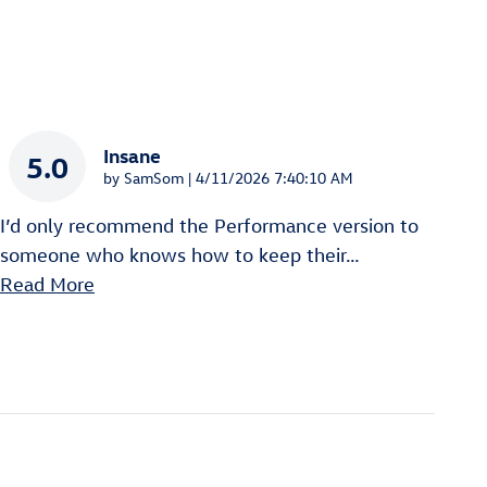
Insane
5.0
on
by
SamSom
|
4/11/2026 7:40:10 AM
I’d only recommend the Performance version to
someone who knows how to keep their
…
Read More