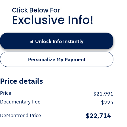
Unlock Info Instantly
Personalize My Payment
Price details
Price
$21,991
Documentary Fee
$225
$22,714
DeMontrond Price