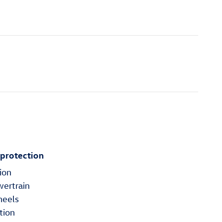
 protection
ion
wertrain
heels
tion