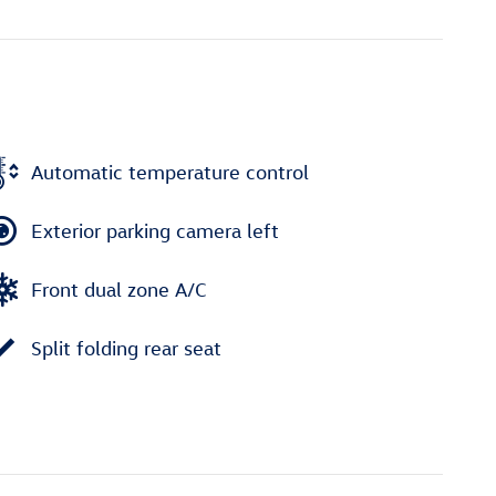
Automatic temperature control
Exterior parking camera left
Front dual zone A/C
Split folding rear seat