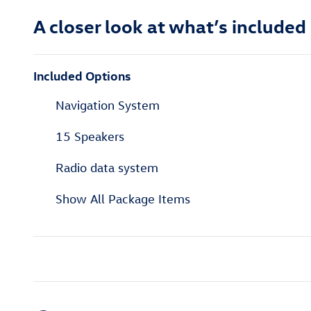
A closer look at what’s included
Included Options
Navigation System
15 Speakers
Radio data system
Show All Package Items